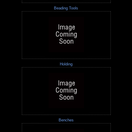
Beading Tools
Holding
Benches