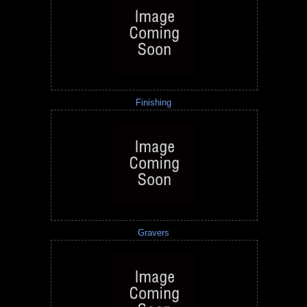
Finishing
Gravers