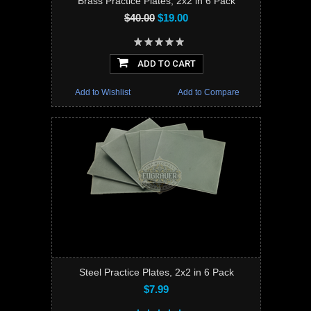
Brass Practice Plates, 2x2 in 6 Pack
$40.00
$19.00
ADD TO CART
Add to Wishlist
Add to Compare
Steel Practice Plates, 2x2 in 6 Pack
$7.99