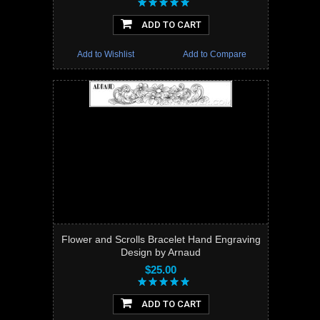
ADD TO CART
Add to Wishlist
Add to Compare
Flower and Scrolls Bracelet Hand Engraving
Design by Arnaud
$25.00
ADD TO CART