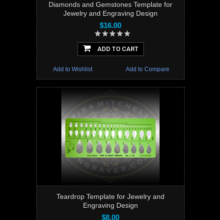
Diamonds and Gemstones Template for
Jewelry and Engraving Design
$16.00
ADD TO CART
Add to Wishlist
Add to Compare
Teardrop Template for Jewelry and
Engraving Design
$8.00