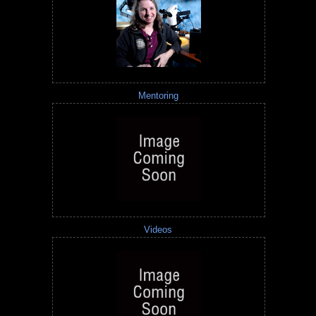
Mentoring
Videos