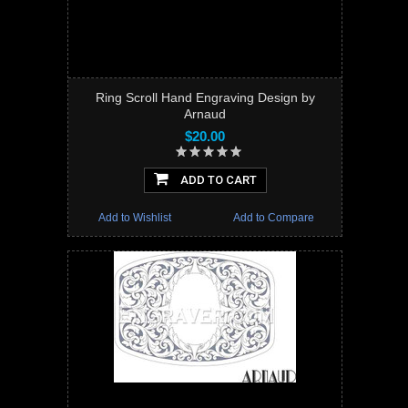
Ring Scroll Hand Engraving Design by
Arnaud
$20.00
ADD TO CART
Add to Wishlist
Add to Compare