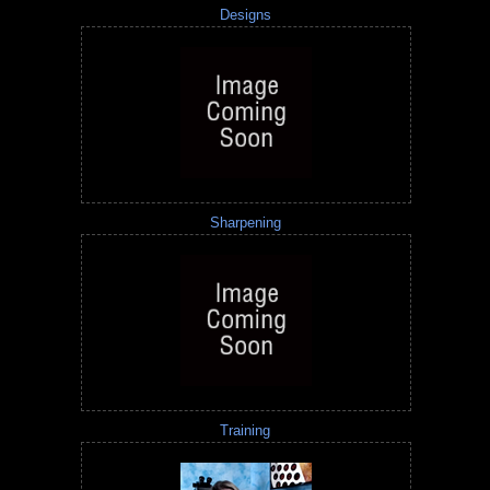
Designs
Sharpening
Training