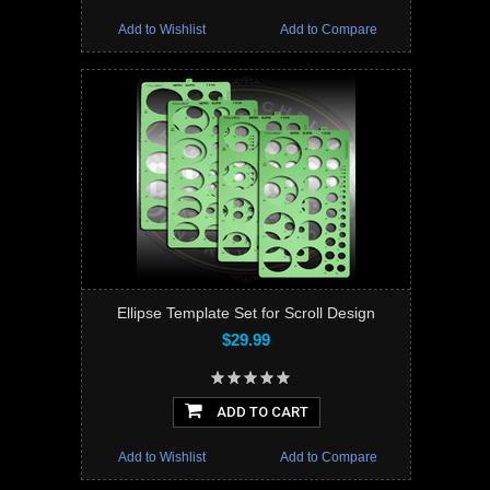
Add to Wishlist
Add to Compare
Ellipse Template Set for Scroll Design
$29.99
ADD TO CART
Add to Wishlist
Add to Compare