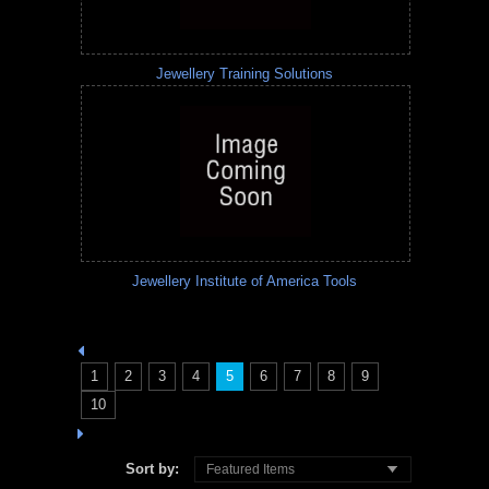
Jewellery Training Solutions
Jewellery Institute of America Tools
1
2
3
4
5
6
7
8
9
10
Sort by:
Featured Items