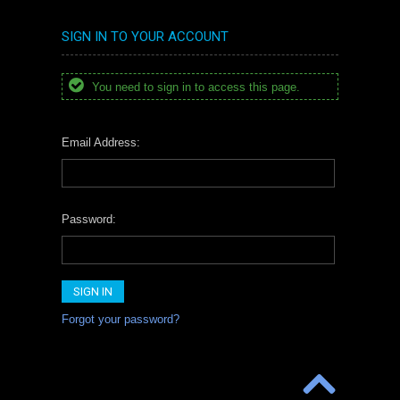
SIGN IN TO YOUR ACCOUNT
You need to sign in to access this page.
Email Address:
Password:
Forgot your password?