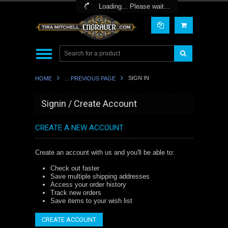
Toggle Top Menu
Loading... Please wait...
SIGN IN
HOME
... PREVIOUS PAGE
Signin / Create Account
CREATE A NEW ACCOUNT
Create an account with us and you'll be able to:
Check out faster
Save multiple shipping addresses
Access your order history
Track new orders
Save items to your wish list
CREATE ACCOUNT