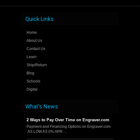
Quick Links
Home
About Us
Contact Us
Learn
Ship/Return
Blog
Schools
Digital
What's News
2 Ways to Pay Over Time on Engraver.com
Payment and Financing Options on Engraver.com
AS LOW AS 0% APR …