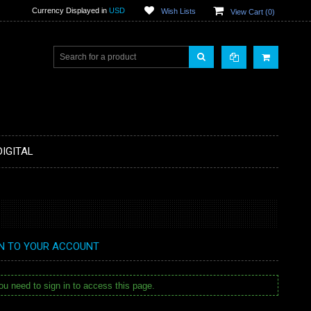
Currency Displayed in
USD
Wish Lists
View Cart (
0
)
DIGITAL
IN TO YOUR ACCOUNT
u need to sign in to access this page.