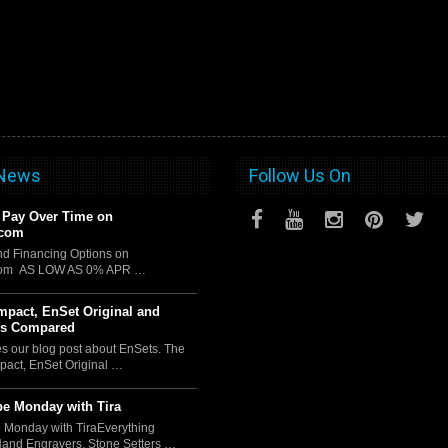
 News
Follow Us On
 Pay Over Time on
.com
d Financing Options on
com AS LOW AS 0% APR …
pact, EnSet Original and
us Compared
es our blog post about EnSets. The
act, EnSet Original …
e Monday with Tira
 Monday with TiraEverything
Hand Engravers, Stone Setters …