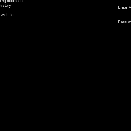
ping addresses
history
Email A
wish list
Passwo