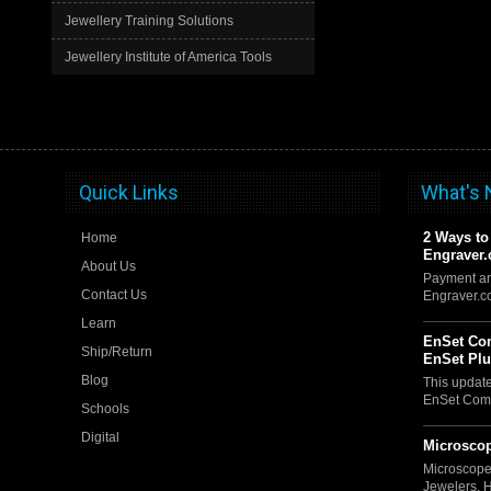
Jewellery Training Solutions
Jewellery Institute of America Tools
Quick Links
What's
2 Ways to
Home
Engraver
About Us
Payment an
Contact Us
Engraver.
Learn
EnSet Com
Ship/Return
EnSet Pl
Blog
This updat
EnSet Comp
Schools
Digital
Microscop
Microscope
Jewelers, 