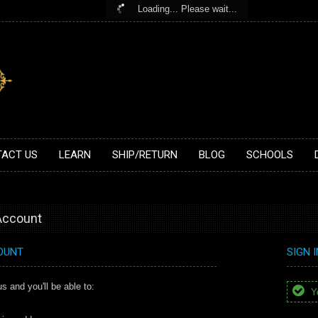
Loading... Please wait...
ACT US
LEARN
SHIP/RETURN
BLOG
SCHOOLS
 Account
OUNT
SIGN 
s and you'll be able to:
Yo