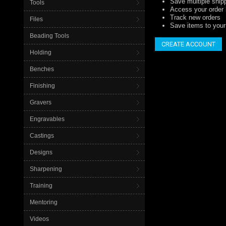
Save multiple ship
Tools
Access your order 
Track new orders
Files
Save items to your 
Beading Tools
CREATE ACCOUNT
Holding
Benches
Finishing
Gravers
Engravables
Castings
Designs
Sharpening
Training
Mentoring
Videos