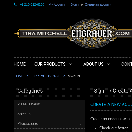
+1 215-512-6258
My Account
Sign in
or
Create an account
HOME
OUR PRODUCTS
ABOUT US
CONT
SIGN IN
HOME
... PREVIOUS PAGE
Categories
Signin / Create
CREATE A NEW ACC
PulseGraver®
Specials
Create an account with u
Microscopes
Check out faster