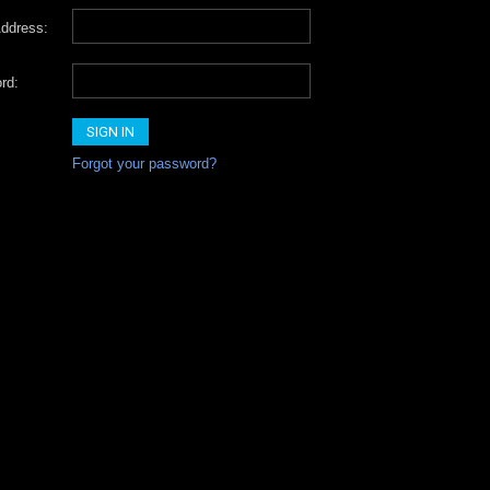
ddress:
rd:
Forgot your password?