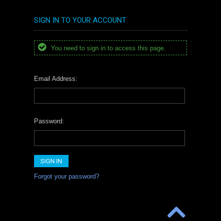
SIGN IN TO YOUR ACCOUNT
You need to sign in to access this page.
Email Address:
Password:
Forgot your password?