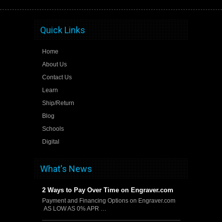
Quick Links
Home
About Us
Contact Us
Learn
Ship/Return
Blog
Schools
Digital
What's News
2 Ways to Pay Over Time on Engraver.com
Payment and Financing Options on Engraver.com
AS LOW AS 0% APR …