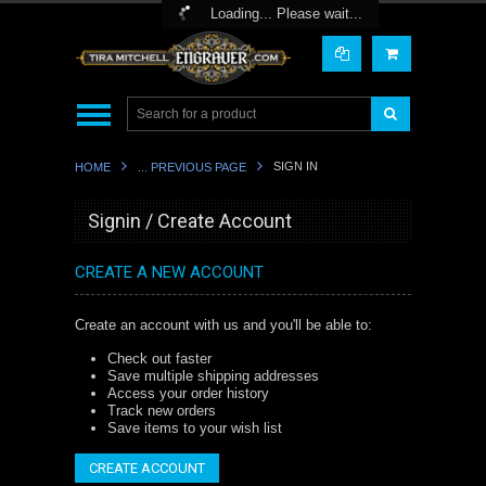
Toggle Top Menu
Loading... Please wait...
SIGN IN
HOME
... PREVIOUS PAGE
Signin / Create Account
CREATE A NEW ACCOUNT
Create an account with us and you'll be able to:
Check out faster
Save multiple shipping addresses
Access your order history
Track new orders
Save items to your wish list
CREATE ACCOUNT