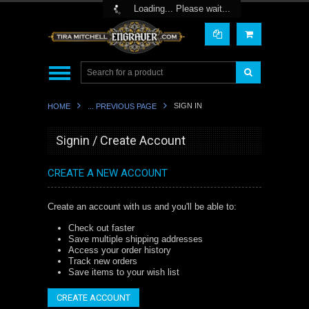
Toggle Top Menu
Loading... Please wait...
SIGN IN
HOME
... PREVIOUS PAGE
Signin / Create Account
CREATE A NEW ACCOUNT
Create an account with us and you'll be able to:
Check out faster
Save multiple shipping addresses
Access your order history
Track new orders
Save items to your wish list
CREATE ACCOUNT