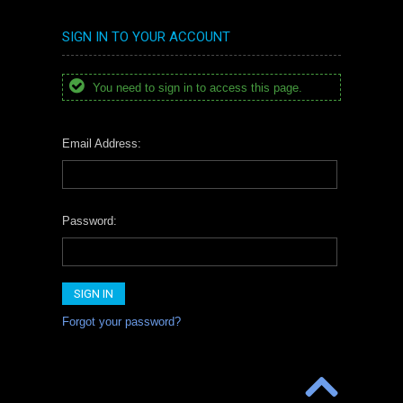
SIGN IN TO YOUR ACCOUNT
You need to sign in to access this page.
Email Address:
Password:
Forgot your password?