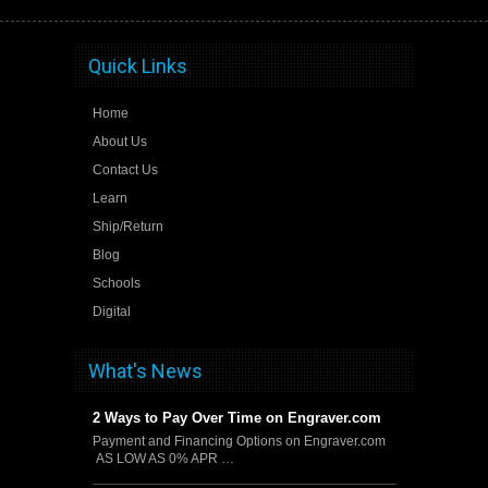
Quick Links
Home
About Us
Contact Us
Learn
Ship/Return
Blog
Schools
Digital
What's News
2 Ways to Pay Over Time on Engraver.com
Payment and Financing Options on Engraver.com
AS LOW AS 0% APR …