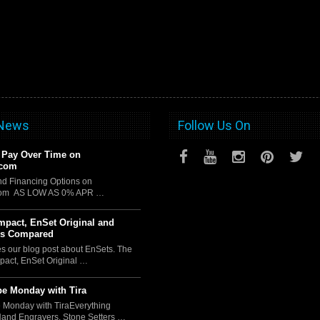
 News
Follow Us On
 Pay Over Time on
.com
d Financing Options on
com AS LOW AS 0% APR …
pact, EnSet Original and
us Compared
es our blog post about EnSets. The
act, EnSet Original …
e Monday with Tira
 Monday with TiraEverything
Hand Engravers, Stone Setters …