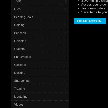
Save multiple ship
Tools
Access your order 
Track new orders
Files
Save items to your 
Beading Tools
CREATE ACCOUNT
Holding
Benches
Finishing
Gravers
Engravables
Castings
Designs
Sharpening
Training
Mentoring
Videos