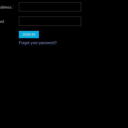
ddress:
rd:
Forgot your password?