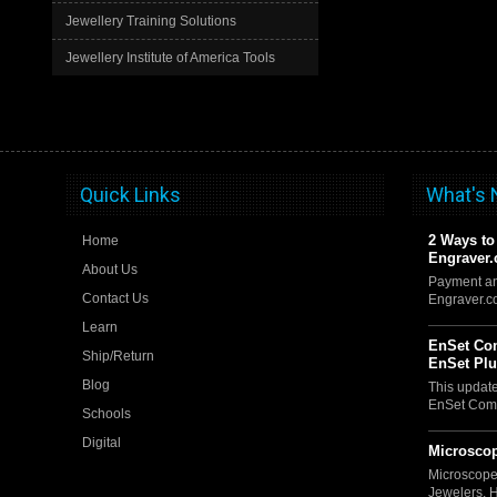
Jewellery Training Solutions
Jewellery Institute of America Tools
Quick Links
What's
2 Ways to
Home
Engraver
About Us
Payment an
Contact Us
Engraver.
Learn
EnSet Com
Ship/Return
EnSet Pl
Blog
This updat
EnSet Comp
Schools
Digital
Microscop
Microscope
Jewelers, 