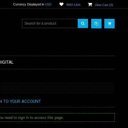
Currency Displayed in
USD
Wish Lists
View Cart (
0
)
DIGITAL
IN TO YOUR ACCOUNT
u need to sign in to access this page.