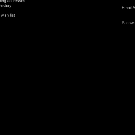
ping addresses
history
Email A
wish list
Passwo