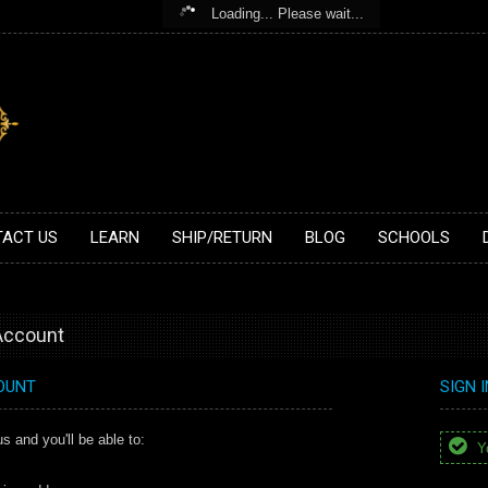
Loading... Please wait...
ACT US
LEARN
SHIP/RETURN
BLOG
SCHOOLS
 Account
OUNT
SIGN 
s and you'll be able to:
Yo