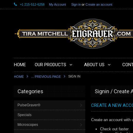
+1 215-512-6258
My Account
Sign in
or
Create an account
HOME
OUR PRODUCTS
ABOUT US
CONT
SIGN IN
HOME
... PREVIOUS PAGE
Categories
Signin / Create
CREATE A NEW ACC
PulseGraver®
Specials
Create an account with u
Microscopes
Check out faster