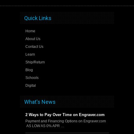
Quick Links
Home
About Us
Contact Us
Learn
Ship/Return
Blog
Schools
Digital
What's News
2 Ways to Pay Over Time on Engraver.com
Payment and Financing Options on Engraver.com
AS LOW AS 0% APR …