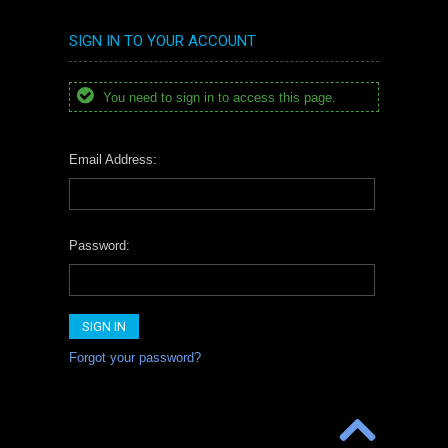
SIGN IN TO YOUR ACCOUNT
You need to sign in to access this page.
Email Address:
Password:
Forgot your password?