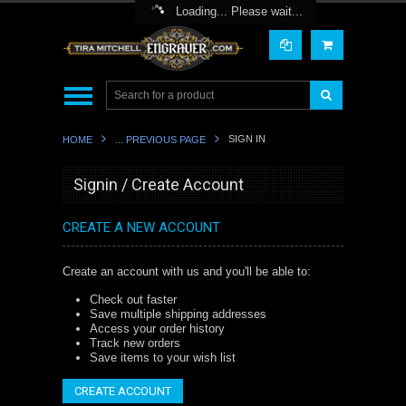
Toggle Top Menu
Loading... Please wait...
SIGN IN
HOME
... PREVIOUS PAGE
Signin / Create Account
CREATE A NEW ACCOUNT
Create an account with us and you'll be able to:
Check out faster
Save multiple shipping addresses
Access your order history
Track new orders
Save items to your wish list
CREATE ACCOUNT