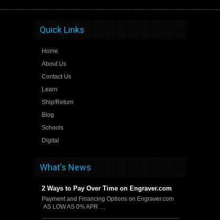
Quick Links
Home
About Us
Contact Us
Learn
Ship/Return
Blog
Schools
Digital
What's News
2 Ways to Pay Over Time on Engraver.com
Payment and Financing Options on Engraver.com
AS LOW AS 0% APR …