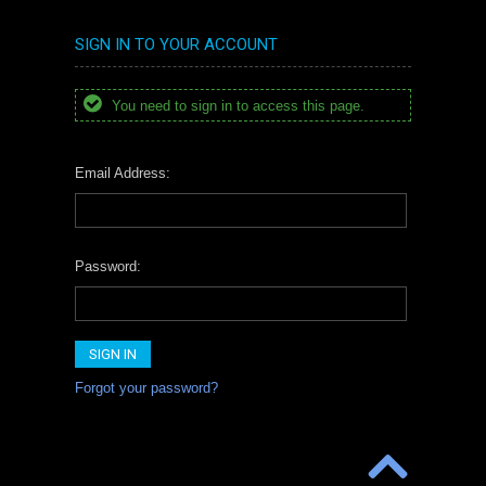
SIGN IN TO YOUR ACCOUNT
You need to sign in to access this page.
Email Address:
Password:
Forgot your password?