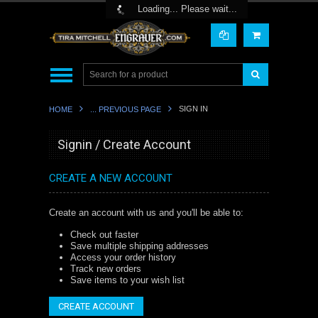
Toggle Top Menu
Loading... Please wait...
SIGN IN
HOME
... PREVIOUS PAGE
Signin / Create Account
CREATE A NEW ACCOUNT
Create an account with us and you'll be able to:
Check out faster
Save multiple shipping addresses
Access your order history
Track new orders
Save items to your wish list
CREATE ACCOUNT