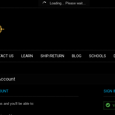
Loading... Please wait...
ACT US
LEARN
SHIP/RETURN
BLOG
SCHOOLS
 Account
OUNT
SIGN 
s and you'll be able to:
Yo