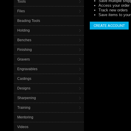
Save multiple ship
Tools
Access your order 
Track new orders
Files
Save items to your 
Beading Tools
CREATE ACCOUNT
Holding
Benches
Finishing
Gravers
Engravables
Castings
Designs
Sharpening
Training
Mentoring
Videos