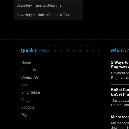
Jewellery Training Solutions
Jewellery Institute of America Tools
Quick Links
What's
2 Ways to
Home
Engraver
About Us
Payment an
Contact Us
Engraver.
Learn
EnSet Com
Ship/Return
EnSet Pl
Blog
This updat
EnSet Comp
Schools
Digital
Microscop
Microscope
Jewelers, 