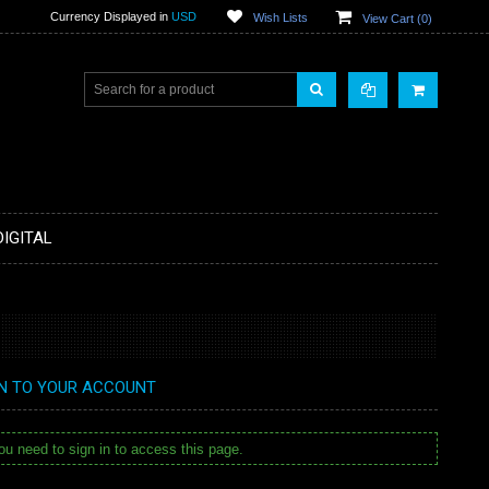
Currency Displayed in
USD
Wish Lists
View Cart (
0
)
DIGITAL
IN TO YOUR ACCOUNT
u need to sign in to access this page.