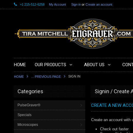
+1 215-512-6258
My Account
Sign in
or
Create an account
HOME
OUR PRODUCTS
ABOUT US
CONT
SIGN IN
HOME
... PREVIOUS PAGE
Categories
Signin / Create
CREATE A NEW ACC
PulseGraver®
Specials
Create an account with u
Microscopes
Check out faster