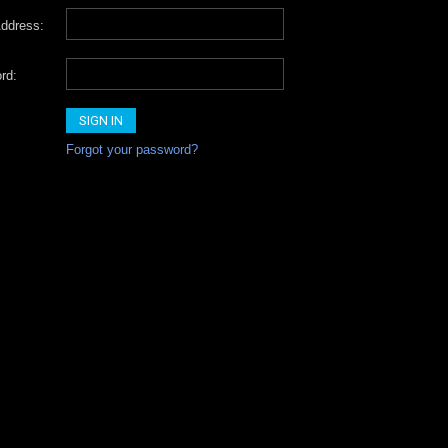
ddress:
rd:
Forgot your password?