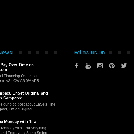
 News
Follow Us On
 Pay Over Time on
.com
d Financing Options on
com AS LOW AS 0% APR …
pact, EnSet Original and
us Compared
es our blog post about EnSets. The
act, EnSet Original …
e Monday with Tira
 Monday with TiraEverything
Hand Engravers, Stone Setters …