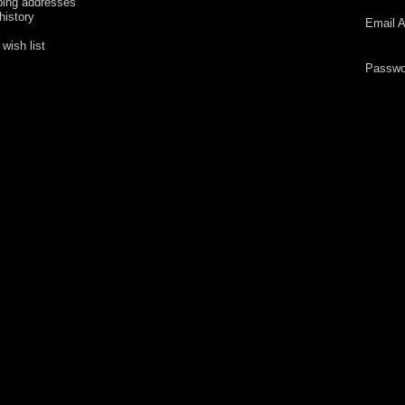
ping addresses
history
Email A
wish list
Passwo