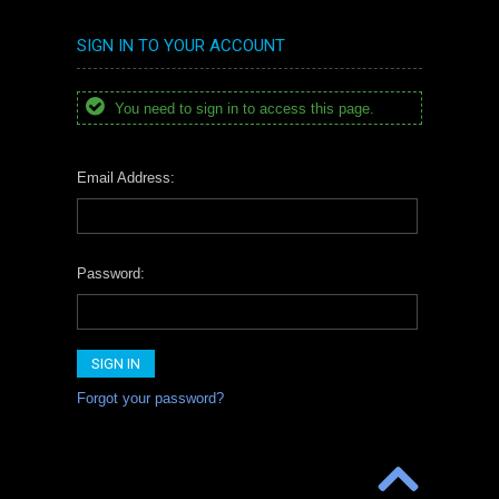
SIGN IN TO YOUR ACCOUNT
You need to sign in to access this page.
Email Address:
Password:
Forgot your password?