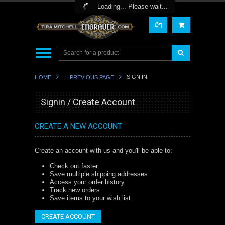
Toggle Top Menu
Loading... Please wait...
SIGN IN
HOME
... PREVIOUS PAGE
Signin / Create Account
CREATE A NEW ACCOUNT
Create an account with us and you'll be able to:
Check out faster
Save multiple shipping addresses
Access your order history
Track new orders
Save items to your wish list
CREATE ACCOUNT