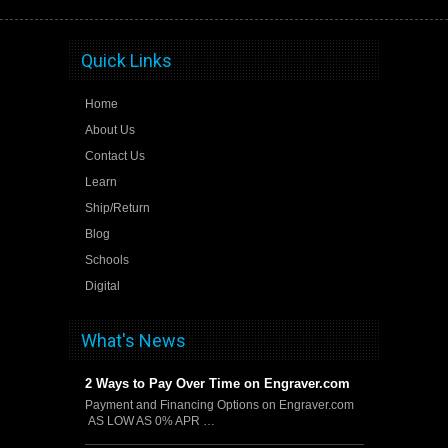
Quick Links
Home
About Us
Contact Us
Learn
Ship/Return
Blog
Schools
Digital
What's News
2 Ways to Pay Over Time on Engraver.com
Payment and Financing Options on Engraver.com
AS LOW AS 0% APR …