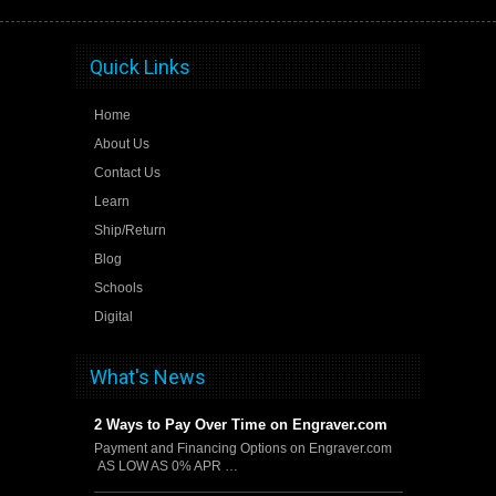
Quick Links
Home
About Us
Contact Us
Learn
Ship/Return
Blog
Schools
Digital
What's News
2 Ways to Pay Over Time on Engraver.com
Payment and Financing Options on Engraver.com
AS LOW AS 0% APR …