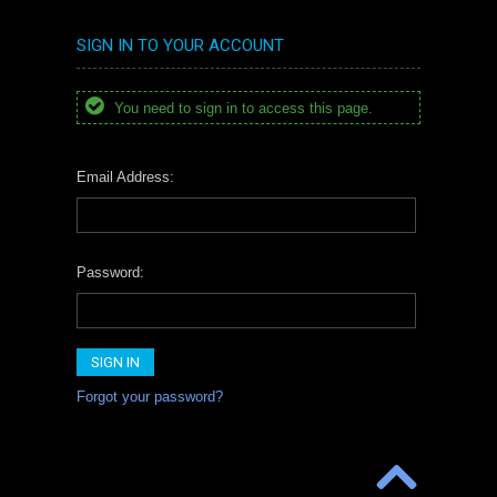
SIGN IN TO YOUR ACCOUNT
You need to sign in to access this page.
Email Address:
Password:
Forgot your password?