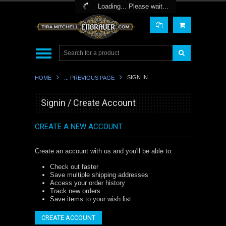
Toggle Top Menu
Loading... Please wait...
SIGN IN
HOME
... PREVIOUS PAGE
Signin / Create Account
CREATE A NEW ACCOUNT
Create an account with us and you'll be able to:
Check out faster
Save multiple shipping addresses
Access your order history
Track new orders
Save items to your wish list
CREATE ACCOUNT