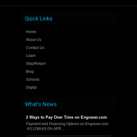
Quick Links
Home
About Us
Contact Us
Learn
Ship/Return
Blog
Schools
Digital
What's News
2 Ways to Pay Over Time on Engraver.com
Payment and Financing Options on Engraver.com
AS LOW AS 0% APR …