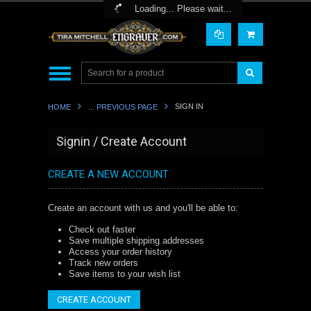
Toggle Top Menu
Loading... Please wait...
SIGN IN
HOME
... PREVIOUS PAGE
Signin / Create Account
CREATE A NEW ACCOUNT
Create an account with us and you'll be able to:
Check out faster
Save multiple shipping addresses
Access your order history
Track new orders
Save items to your wish list
CREATE ACCOUNT