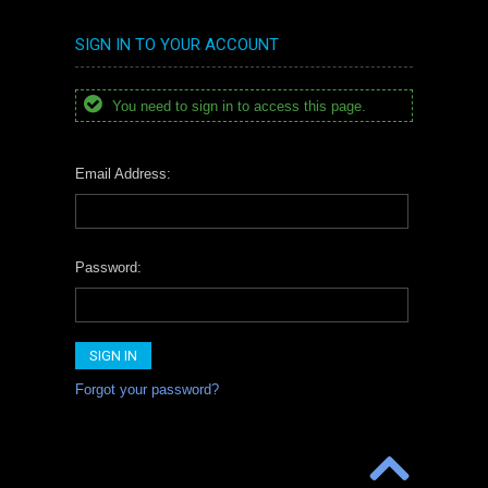
SIGN IN TO YOUR ACCOUNT
You need to sign in to access this page.
Email Address:
Password:
Forgot your password?