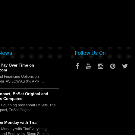
 News
Follow Us On
 Pay Over Time on
.com
d Financing Options on
com AS LOW AS 0% APR …
pact, EnSet Original and
us Compared
es our blog post about EnSets. The
act, EnSet Original …
e Monday with Tira
 Monday with TiraEverything
Hand Engravers, Stone Setters …