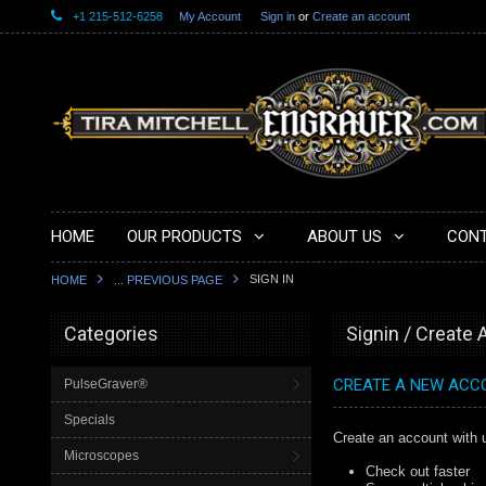
+1 215-512-6258
My Account
Sign in
or
Create an account
HOME
OUR PRODUCTS
ABOUT US
CONT
SIGN IN
HOME
... PREVIOUS PAGE
Categories
Signin / Create
CREATE A NEW ACC
PulseGraver®
Specials
Create an account with u
Microscopes
Check out faster