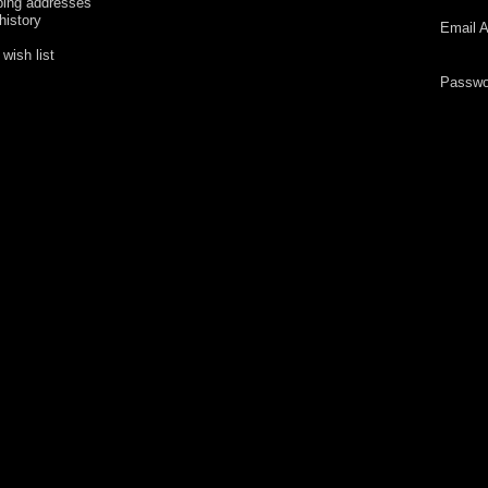
ping addresses
history
Email A
wish list
Passwo