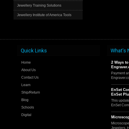
Jewellery Training Solutions
Jewellery Institute of America Tools
Quick Links
What's
2 Ways to
Home
Engraver
About Us
Payment an
Contact Us
Engraver.
Learn
EnSet Com
Ship/Return
EnSet Pl
Blog
This updat
EnSet Comp
Schools
Digital
Microscop
Microscope
Jewelers, 