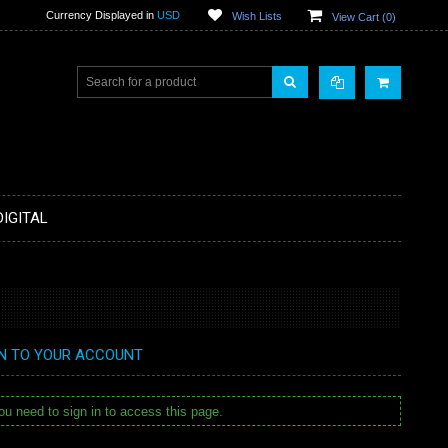
Currency Displayed in
USD
Wish Lists
View Cart (
0
)
DIGITAL
IN TO YOUR ACCOUNT
u need to sign in to access this page.