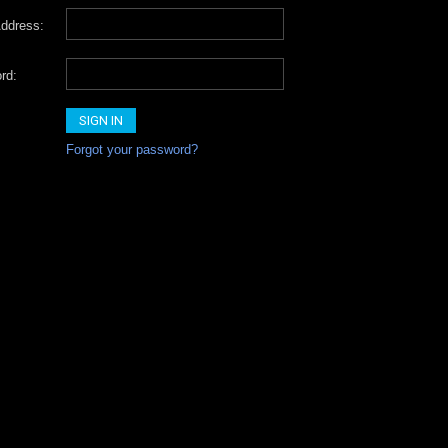
ddress:
rd:
Forgot your password?