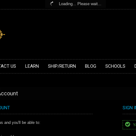
Loading... Please wait...
ACT US
LEARN
SHIP/RETURN
BLOG
SCHOOLS
 Account
OUNT
SIGN 
s and you'll be able to:
Yo