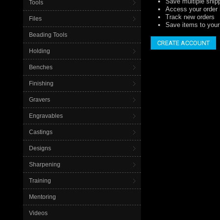
Save multiple ship
Tools
Access your order 
Track new orders
Files
Save items to your 
Beading Tools
CREATE ACCOUNT
Holding
Benches
Finishing
Gravers
Engravables
Castings
Designs
Sharpening
Training
Mentoring
Videos