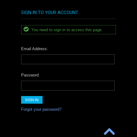
SIGN IN TO YOUR ACCOUNT
You need to sign in to access this page.
Email Address:
Password:
Forgot your password?