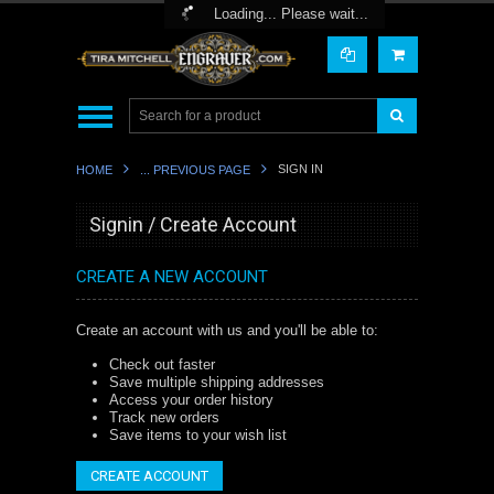
Toggle Top Menu
Loading... Please wait...
SIGN IN
HOME
... PREVIOUS PAGE
Signin / Create Account
CREATE A NEW ACCOUNT
Create an account with us and you'll be able to:
Check out faster
Save multiple shipping addresses
Access your order history
Track new orders
Save items to your wish list
CREATE ACCOUNT