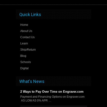
Quick Links
Home
About Us
Contact Us
Learn
Ship/Return
Blog
Schools
Digital
What's News
2 Ways to Pay Over Time on Engraver.com
Payment and Financing Options on Engraver.com
AS LOW AS 0% APR …