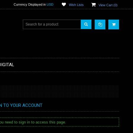
Currency Displayed in
USD
Wish Lists
View Cart (
0
)
DIGITAL
IN TO YOUR ACCOUNT
u need to sign in to access this page.