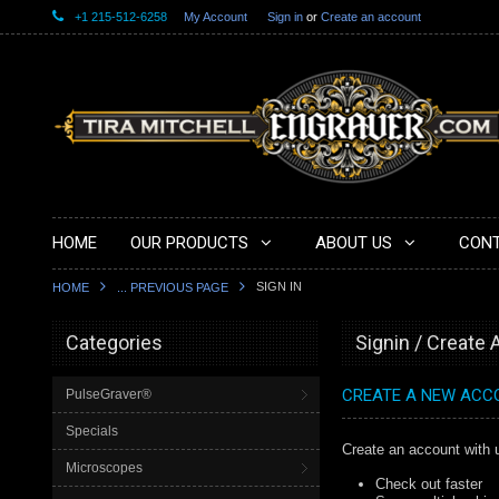
+1 215-512-6258
My Account
Sign in
or
Create an account
HOME
OUR PRODUCTS
ABOUT US
CONT
SIGN IN
HOME
... PREVIOUS PAGE
Categories
Signin / Create
CREATE A NEW ACC
PulseGraver®
Specials
Create an account with u
Microscopes
Check out faster