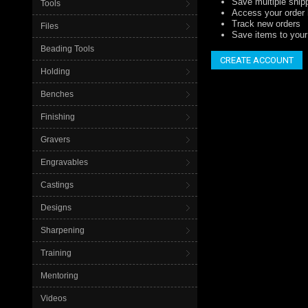
Save multiple ship
Tools
Access your order 
Track new orders
Files
Save items to your 
Beading Tools
CREATE ACCOUNT
Holding
Benches
Finishing
Gravers
Engravables
Castings
Designs
Sharpening
Training
Mentoring
Videos