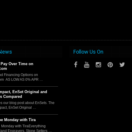
 News
Follow Us On
 Pay Over Time on
.com
d Financing Options on
com AS LOW AS 0% APR …
pact, EnSet Original and
us Compared
es our blog post about EnSets. The
act, EnSet Original …
e Monday with Tira
 Monday with TiraEverything
Hand Engravers, Stone Setters …