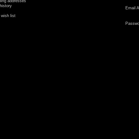
ping addresses
history
Email A
wish list
Passwo