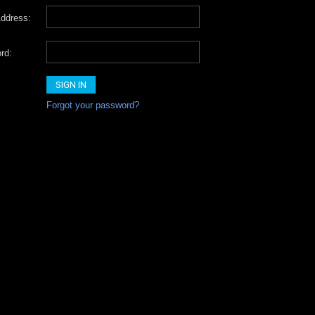
ddress:
rd:
Forgot your password?