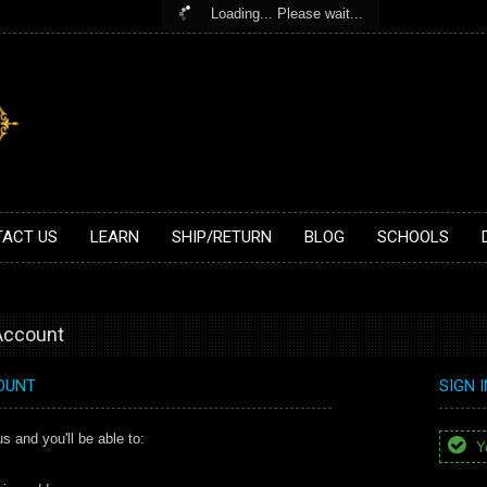
Loading... Please wait...
ACT US
LEARN
SHIP/RETURN
BLOG
SCHOOLS
 Account
OUNT
SIGN 
s and you'll be able to:
Yo