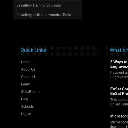
Jewellery Training Solutions
Jewellery Institute of America Tools
Quick Links
What's
2 Ways to
Home
Engraver
About Us
Payment an
Contact Us
Engraver.
Learn
EnSet Com
Ship/Return
EnSet Pl
Blog
This updat
EnSet Comp
Schools
Digital
Microscop
Microscope
Jewelers, 