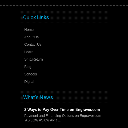
Quick Links
Home
About Us
Contact Us
Learn
Ship/Return
Blog
Schools
Digital
What's News
2 Ways to Pay Over Time on Engraver.com
Payment and Financing Options on Engraver.com
AS LOW AS 0% APR …