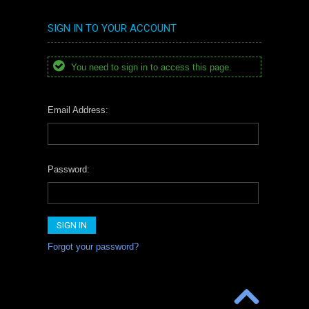
SIGN IN TO YOUR ACCOUNT
You need to sign in to access this page.
Email Address:
Password:
Forgot your password?