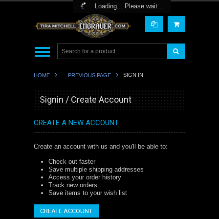
Toggle Top Menu
Loading... Please wait...
SIGN IN
HOME
... PREVIOUS PAGE
Signin / Create Account
CREATE A NEW ACCOUNT
Create an account with us and you'll be able to:
Check out faster
Save multiple shipping addresses
Access your order history
Track new orders
Save items to your wish list
CREATE ACCOUNT