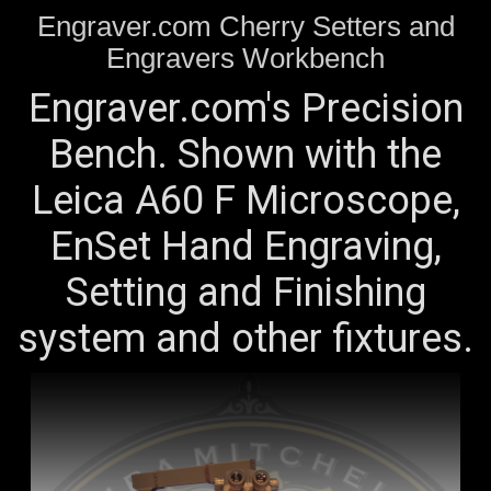
Engraver.com Cherry Setters and
Engravers Workbench
Engraver.com's Precision
Bench. Shown with the
Leica A60 F Microscope,
EnSet Hand Engraving,
Setting and Finishing
system and other fixtures.