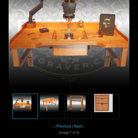
« Previous
|
Next »
(Image
1
of 4)