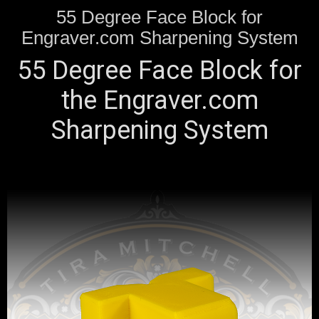
55 Degree Face Block for
Engraver.com Sharpening System
55 Degree Face Block for
the Engraver.com
Sharpening System