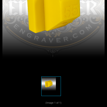
(Image
1
of 1)