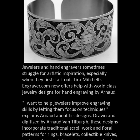
Jewelers and hand engravers sometimes
struggle for artistic inspiration, especially
when they first start out. Tira Mitchell’s
Engraver.com now offers help with world class
jewelry designs for hand engraving by Arnaud.
“I want to help jewelers improve engraving
skills by letting them focus on techniques,”
explains Arnaud about his designs. Drawn and
digitized by Arnaud Van Tilburgh, these designs
incorporate traditional scroll work and floral
patterns for rings, bracelets, collectible knives,