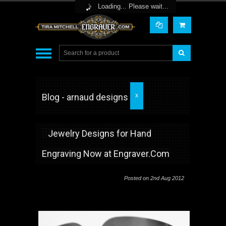
Toggle Top Menu
Loading... Please wait...
Blog - arnaud designs
X
Jewelry Designs for Hand
Engraving Now at Engraver.Com
Posted
on 2nd Aug 2012