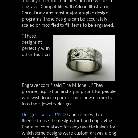
and any other metallic medium one wishes to
engrave. Compatible with Adobe Illustrator,
Corel Draw and most major graphic design
programs, these designs can be accurately
scaled or modified to fit items to be engraved.
“These
designs fit
perfectly with
other tools on
Engraver.com,” said Tira Mitchell. “They
provide inspiration and a jump start for people
who wish to incorporate some new elements
into their jewelry designs.”
Designs start at $15.00
and come with a
license to use the designs for hand engraving.
Engraver.com also offers engravable knives for
which some designs were custom drawn, along