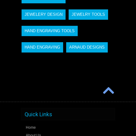
JEWELERY DESIGN
JEWELRY TOOLS
HAND ENGRAVING TOOLS
HAND ENGRAVING
ARNAUD DESIGNS
Quick Links
Home
About Us