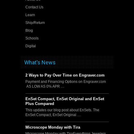
Contact Us
Learn
Ship/Return
Blog
Schools
Digital
What's News
2 Ways to Pay Over Time on Engraver.com
Payment and Financing Options on Engraver.com
AS LOW AS 0% APR …
EnSet Compact, EnSet Original and EnSet
Plus Compared
This updates our blog post about EnSets. The
EnSet Compact, EnSet Original …
Microscope Monday with Tira
Microscope Monday with TiraEverything Jewelers,