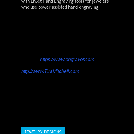
with EnSet Hand Engraving tools for jewelers
who use power assisted hand engraving.
Engraver.com is owned by Precision
Artistry LLC. Tira Mitchell runs Precision
Artistry LLC and is a professional hand
engraver from Doylestown, Pennsylvania.
She engraves custom jewelry, knives and
firearms. Tira also trains other engravers
and offers high-end engraving tools at her
website,
https://www.engraver.com
. Tira’s
custom work can be viewed at
http://www.TiraMitchell.com
. For more
information, contact Tira at
Tira@engraver.com, 215 512-6258.
JEWELRY DESIGNS