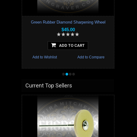
Green Rubber Diamond Sharpening Wheel
$45.00
ADD TO CART
Add to Wishlist
Add to Compare
•
•
•
•
Current Top Sellers