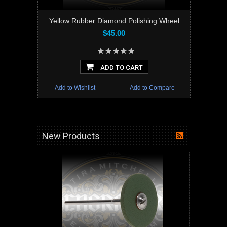
Yellow Rubber Diamond Polishing Wheel
$45.00
ADD TO CART
Add to Wishlist
Add to Compare
New Products