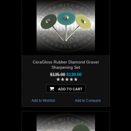
CeraGloss Rubber Diamond Graver
Sharpening Set
$135.00
$130.00
ADD TO CART
Add to Wishlist
Add to Compare