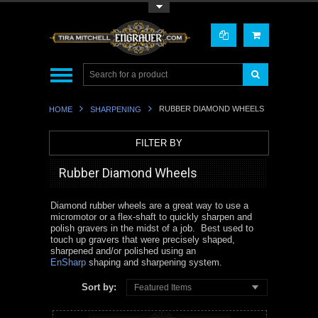
Toggle Top Menu
RUBBER DIAMOND WHEELS
HOME
SHARPENING
FILTER BY
Rubber Diamond Wheels
Diamond rubber wheels are a great way to use a
micromotor or a flex-shaft to quickly sharpen and
polish gravers in the midst of a job. Best used to
touch up gravers that were precisely shaped,
sharpened and/or polished using an
EnSharp
shaping and sharpening system.
Sort by:
Featured Items