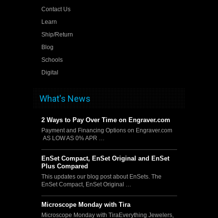
Contact Us
Learn
Ship/Return
Blog
Schools
Digital
What's News
2 Ways to Pay Over Time on Engraver.com
Payment and Financing Options on Engraver.com
AS LOW AS 0% APR …
EnSet Compact, EnSet Original and EnSet
Plus Compared
This updates our blog post about EnSets. The
EnSet Compact, EnSet Original …
Microscope Monday with Tira
Microscope Monday with TiraEverything Jewelers,