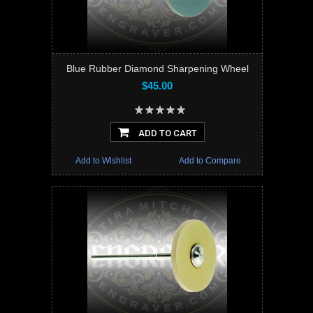
Blue Rubber Diamond Sharpening Wheel
$45.00
ADD TO CART
Add to Wishlist
Add to Compare