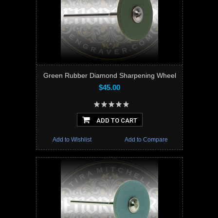
Green Rubber Diamond Sharpening Wheel
$45.00
ADD TO CART
Add to Wishlist
Add to Compare