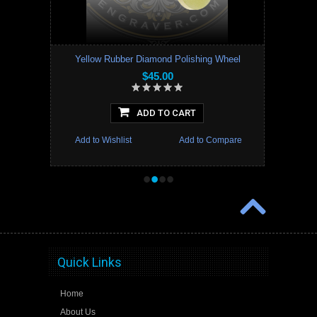
Yellow Rubber Diamond Polishing Wheel
$45.00
ADD TO CART
Add to Wishlist
Add to Compare
•
•
•
•
Quick Links
Home
About Us