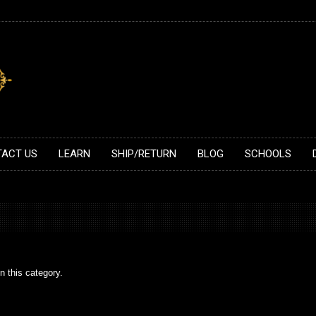
ACT US
LEARN
SHIP/RETURN
BLOG
SCHOOLS
n this category.