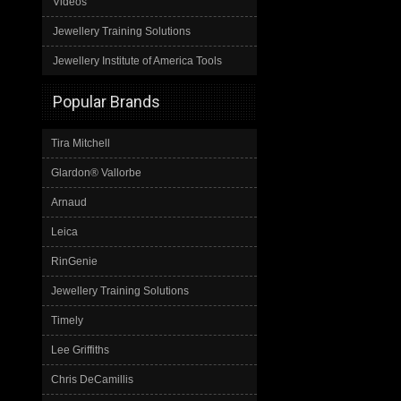
Videos
Jewellery Training Solutions
Jewellery Institute of America Tools
Popular Brands
Tira Mitchell
Glardon® Vallorbe
Arnaud
Leica
RinGenie
Jewellery Training Solutions
Timely
Lee Griffiths
Chris DeCamillis