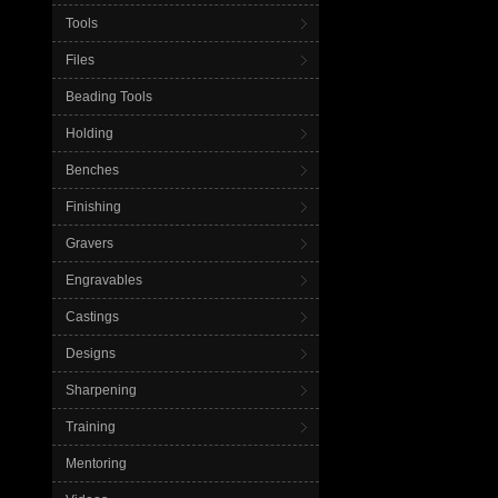
Tools
Files
Beading Tools
Holding
Benches
Finishing
Gravers
Engravables
Castings
Designs
Sharpening
Training
Mentoring