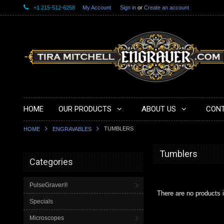
+1 215-512-6258
My Account
Sign in
or
Create an account
HOME
OUR PRODUCTS
ABOUT US
CONT
TUMBLERS
HOME
ENGRAVABLES
Tumblers
Categories
PulseGraver®
There are no products i
Specials
Microscopes