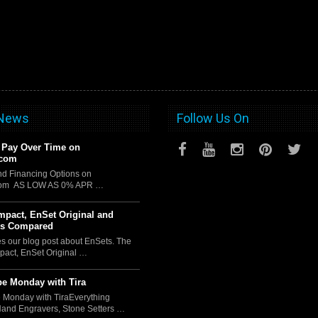
 News
Follow Us On
 Pay Over Time on
.com
d Financing Options on
com AS LOW AS 0% APR …
pact, EnSet Original and
us Compared
es our blog post about EnSets. The
act, EnSet Original …
e Monday with Tira
 Monday with TiraEverything
Hand Engravers, Stone Setters …