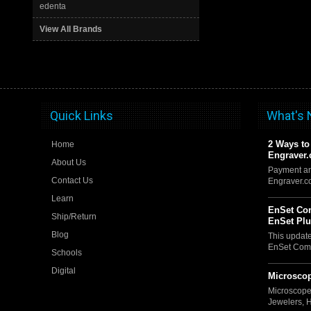
edenta
View All Brands
Quick Links
What's
2 Ways to
Home
Engraver
About Us
Payment an
Contact Us
Engraver.
Learn
EnSet Com
Ship/Return
EnSet Pl
Blog
This updat
EnSet Comp
Schools
Digital
Microscop
Microscope
Jewelers, 