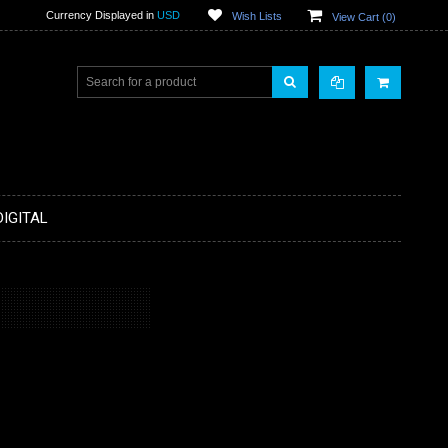
Currency Displayed in
USD
Wish Lists
View Cart (
0
)
DIGITAL