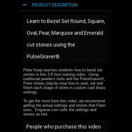
PRODUCT DESCRIPTION
Learn to Bezel Set Round, Square,
Oval, Pear, Marquise and Emerald
cut stones using the
PulseGraver®
Peter Keep teaches students how to bezel set
stones in this 3.8 hour training video. Using
traditional jeweler's tools and the PulseGraver®,
Peter shows step-by-step how to seat, set and
finish each shape of stone in custom cast brass
settings.
To get the most from this video, we recommend
getting the actual settings and stones that Peter
uses. Engraver.com sells the settings and
stones as kits.
People who purchase this video