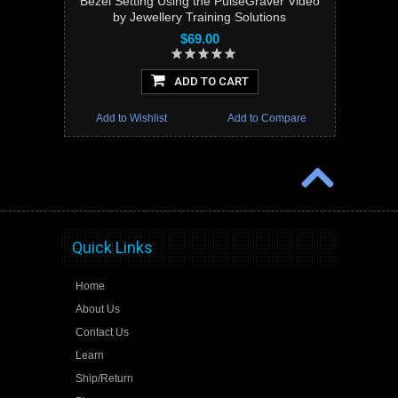
Bezel Setting Using the PulseGraver Video
by Jewellery Training Solutions
$69.00
ADD TO CART
Add to Wishlist
Add to Compare
Quick Links
Home
About Us
Contact Us
Learn
Ship/Return