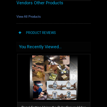
Vendors Other Products
View All Products
PRODUCT REVIEWS
You Recently Viewed...