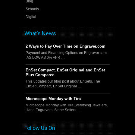
Blog
Schools
Digital
What's News
2 Ways to Pay Over Time on Engraver.com
Payment and Financing Options on Engraver.com
AS LOW AS 0% APR …
EnSet Compact, EnSet Original and EnSet
Plus Compared
This updates our blog post about EnSets. The
EnSet Compact, EnSet Original …
Microscope Monday with Tira
Microscope Monday with TiraEverything Jewelers,
Hand Engravers, Stone Setters …
Follow Us On