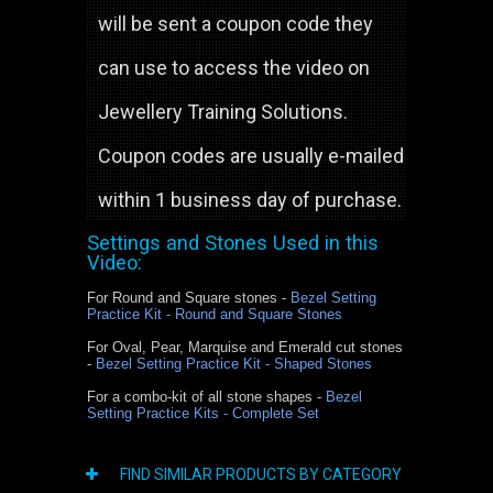
will be sent a coupon code they
can use to access the video on
Jewellery Training Solutions.
Coupon codes are usually e-mailed
within 1 business day of purchase.
Settings and Stones Used in this
Video:
For Round and Square stones -
Bezel Setting
Practice Kit - Round and Square Stones
For Oval, Pear, Marquise and Emerald cut stones
-
Bezel Setting Practice Kit - Shaped Stones
For a combo-kit of all stone shapes -
Bezel
Setting Practice Kits - Complete Set
FIND SIMILAR PRODUCTS BY CATEGORY