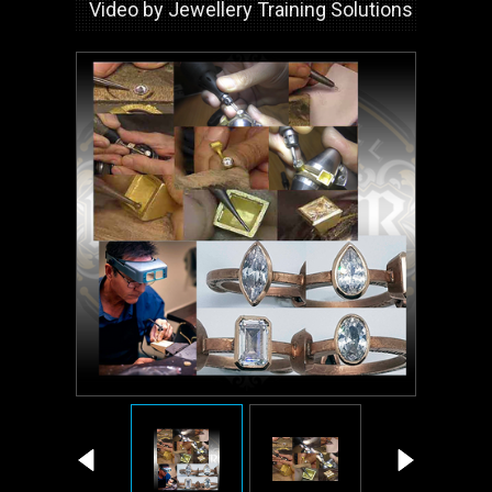
Video by Jewellery Training Solutions