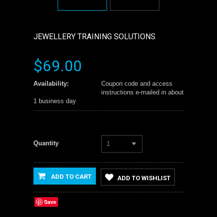
JEWELLERY TRAINING SOLUTIONS
$69.00
Availability:
Coupon code and access
instructions e-mailed in about
1 business day
Quantity
1
ADD TO CART
ADD TO WISHLIST
Save