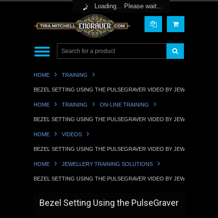
Toggle Top Menu
Loading... Please wait...
HOME
TRAINING
BEZEL SETTING USING THE PULSEGRAVER VIDEO BY JEWELLERY TRA
HOME
TRAINING
ON-LINE TRAINING
BEZEL SETTING USING THE PULSEGRAVER VIDEO BY JEWELLERY TRA
HOME
VIDEOS
BEZEL SETTING USING THE PULSEGRAVER VIDEO BY JEWELLERY TRA
HOME
JEWELLERY TRAINING SOLUTIONS
BEZEL SETTING USING THE PULSEGRAVER VIDEO BY JEWELLERY TRA
Bezel Setting Using the PulseGraver