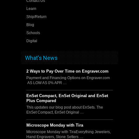
Contact Us
Learn
Ship/Return
Blog
Schools
Digital
What's News
2 Ways to Pay Over Time on Engraver.com
Payment and Financing Options on Engraver.com
AS LOW AS 0% APR …
EnSet Compact, EnSet Original and EnSet
Plus Compared
This updates our blog post about EnSets. The
EnSet Compact, EnSet Original …
Microscope Monday with Tira
Microscope Monday with TiraEverything Jewelers,
Hand Engravers, Stone Setters …