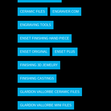
CERAMIC FILES
ENGRAVER.COM
ENGRAVING TOOLS
ENSET FINISHING HAND PIECE
ENSET ORIGINAL
ENSET PLUS
FINISHING 3D JEWELRY
FINISHING CASTINGS
GLARDON VALLORBE CERAMIC FILES
GLARDON VALLORBE MINI FILES