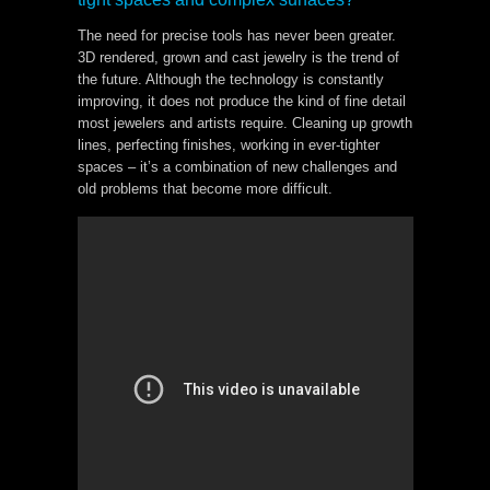
The need for precise tools has never been greater.
3D rendered, grown and cast jewelry is the trend of
the future. Although the technology is constantly
improving, it does not produce the kind of fine detail
most jewelers and artists require. Cleaning up growth
lines, perfecting finishes, working in ever-tighter
spaces – it’s a combination of new challenges and
old problems that become more difficult.