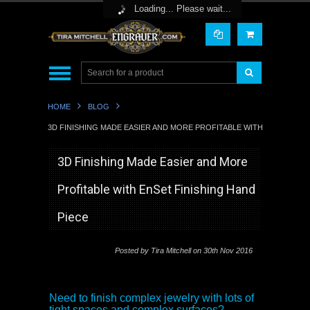
Toggle Top Menu
Loading... Please wait...
HOME
BLOG
3D FINISHING MADE EASIER AND MORE PROFITABLE WITH ENSET FINI
3D Finishing Made Easier and More
Profitable with EnSet Finishing Hand
Piece
Posted by
Tira Mitchell
on 30th Nov 2016
Need to finish complex jewelry with lots of
tight spaces and complex surfaces?