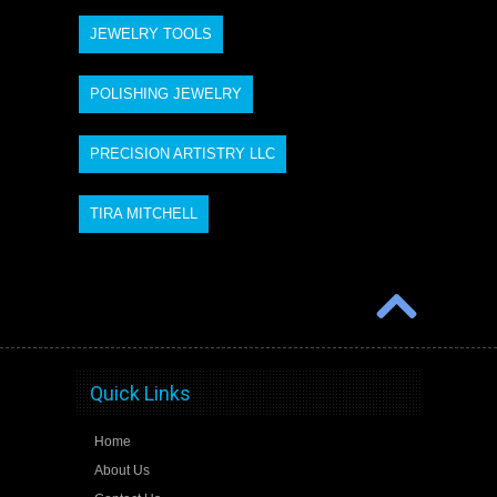
JEWELRY TOOLS
POLISHING JEWELRY
PRECISION ARTISTRY LLC
TIRA MITCHELL
Quick Links
Home
About Us