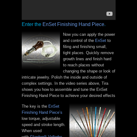
Enter the
EnSet Finishing Hand Piece
.
Now you can apply the power
and control of the
EnSet
to
filing and finishing small,
tight places. Quickly remove
growth lines and finish hard
to reach places without
changing the shape or look of
intricate jewelry. Polish the inside and outside of
complex settings. In the video series above, Tira
shows you how to assemble and tune the EnSet
Finishing Hand Piece to achieve your desired effects
The key is the
EnSet
Finishing Hand Piece’s
low torque, adjustable
speed and stroke length.
When used
with
Glardon® Vallorbe