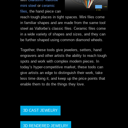
mini steel
or
ceramic
files
, the hand piece can
reach tough places in tight spaces. Mini files come
in familiar shapes and are made from the same tool
steel as Vallorbe’s classic files. Ceramic files come
in a wide variety of shapes and sizes, and they can
be further shaped using common diamond wheels.
Together, these tools give jewelers, setters, hand
engravers and other artists the ability to reach tough
spots and work with complex modern pieces. In
today’s hyper-competitive market, these tools can
give artists an edge to distinguish their work, take
less time doing it, and keep up the price points that
enable them to do the things they love.
3D CAST JEWELRY
3D RENDERED JEWELRY