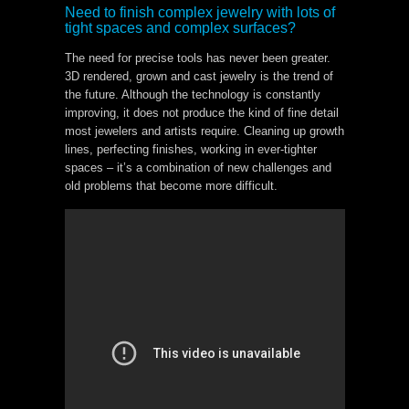
Need to finish complex jewelry with lots of
tight spaces and complex surfaces?
The need for precise tools has never been greater.
3D rendered, grown and cast jewelry is the trend of
the future. Although the technology is constantly
improving, it does not produce the kind of fine detail
most jewelers and artists require. Cleaning up growth
lines, perfecting finishes, working in ever-tighter
spaces – it’s a combination of new challenges and
old problems that become more difficult.