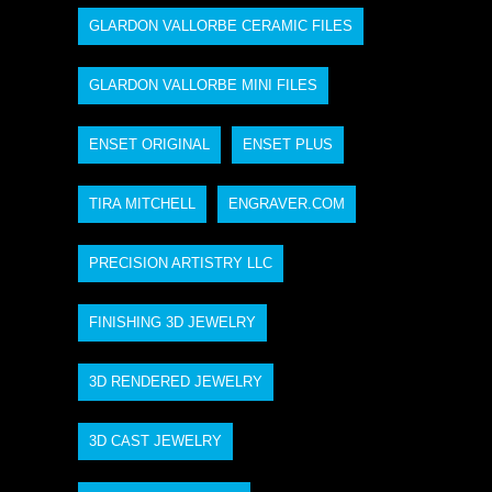
GLARDON VALLORBE CERAMIC FILES
GLARDON VALLORBE MINI FILES
ENSET ORIGINAL
ENSET PLUS
TIRA MITCHELL
ENGRAVER.COM
PRECISION ARTISTRY LLC
FINISHING 3D JEWELRY
3D RENDERED JEWELRY
3D CAST JEWELRY