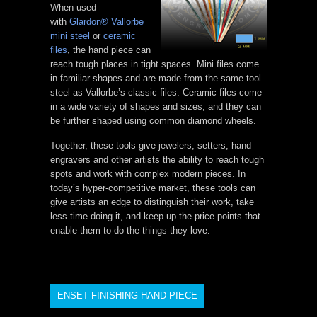
When used
with
Glardon® Vallorbe
mini steel
or
ceramic
files
, the hand piece can
reach tough places in tight spaces. Mini files come
in familiar shapes and are made from the same tool
steel as Vallorbe’s classic files. Ceramic files come
in a wide variety of shapes and sizes, and they can
be further shaped using common diamond wheels.
Together, these tools give jewelers, setters, hand
engravers and other artists the ability to reach tough
spots and work with complex modern pieces. In
today’s hyper-competitive market, these tools can
give artists an edge to distinguish their work, take
less time doing it, and keep up the price points that
enable them to do the things they love.
ENSET FINISHING HAND PIECE