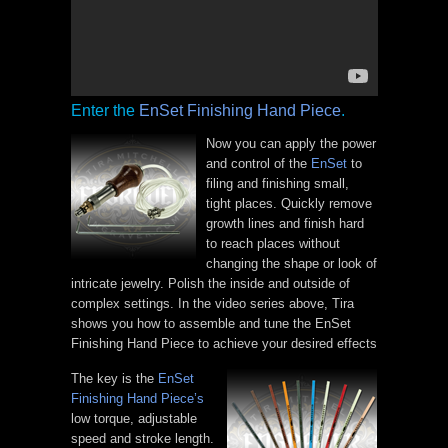
Enter the
EnSet Finishing Hand Piece
.
Now you can apply the power
and control of the
EnSet
to
filing and finishing small,
tight places. Quickly remove
growth lines and finish hard
to reach places without
changing the shape or look of
intricate jewelry. Polish the inside and outside of
complex settings. In the video series above, Tira
shows you how to assemble and tune the EnSet
Finishing Hand Piece to achieve your desired effects
The key is the
EnSet
Finishing Hand Piece’s
low torque, adjustable
speed and stroke length.