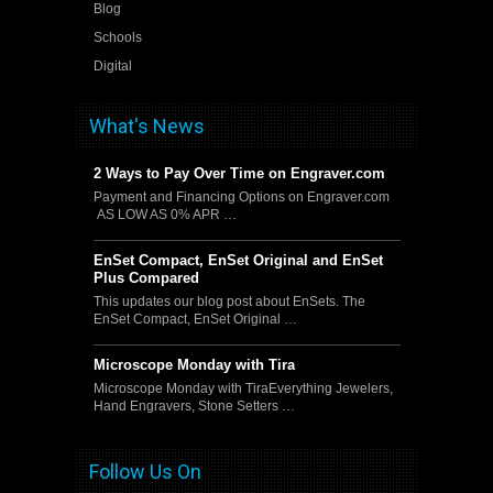
Blog
Schools
Digital
What's News
2 Ways to Pay Over Time on Engraver.com
Payment and Financing Options on Engraver.com
AS LOW AS 0% APR …
EnSet Compact, EnSet Original and EnSet
Plus Compared
This updates our blog post about EnSets. The
EnSet Compact, EnSet Original …
Microscope Monday with Tira
Microscope Monday with TiraEverything Jewelers,
Hand Engravers, Stone Setters …
Follow Us On