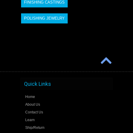
FINISHING CASTINGS
POLISHING JEWELRY
Quick Links
Home
About Us
Contact Us
Learn
Ship/Return