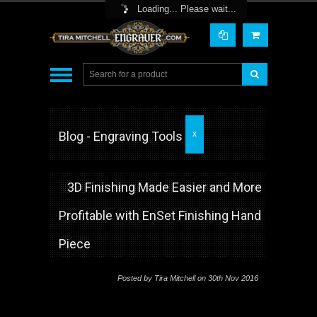
Toggle Top Menu
Loading... Please wait...
Blog - Engraving Tools
X
3D Finishing Made Easier and More
Profitable with EnSet Finishing Hand
Piece
Posted by
Tira Mitchell
on 30th Nov 2016