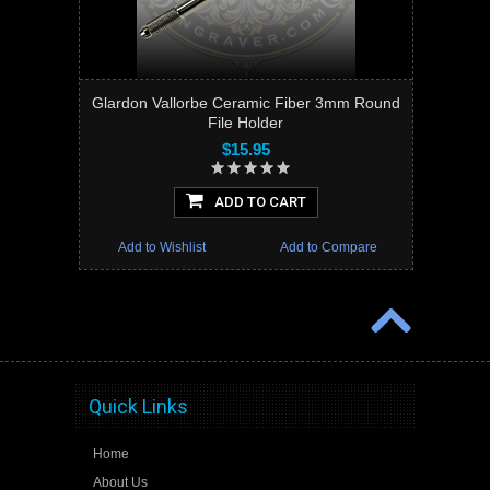
Glardon Vallorbe Ceramic Fiber 3mm Round
File Holder
$15.95
ADD TO CART
Add to Wishlist
Add to Compare
Quick Links
Home
About Us