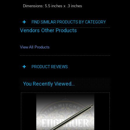
Dimensions: 5.5 inches x .3 inches
FIND SIMILAR PRODUCTS BY CATEGORY
Vendors Other Products
View All Products
PRODUCT REVIEWS
You Recently Viewed...