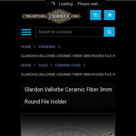
Toggle Top Menu
Loading... Please wait...
HOME
FINISHING
GLARDON VALLORBE CERAMIC FIBER 3MM ROUND FILE HOLDER
HOME
FILES
CERAMIC FILES
GLARDON VALLORBE CERAMIC FIBER 3MM ROUND FILE HOLDER
Glardon Vallorbe Ceramic Fiber 3mm
Round File Holder