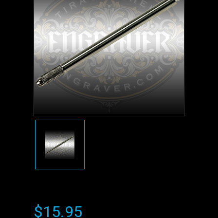
$15.95