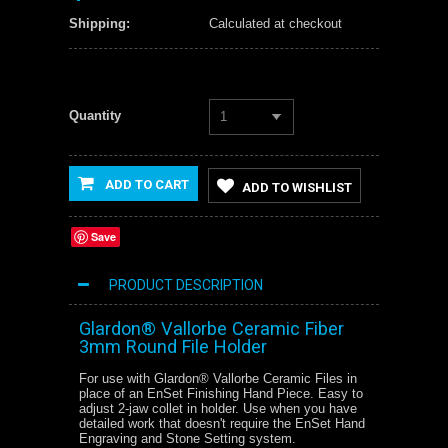
Shipping:
Calculated at checkout
Quantity
1
ADD TO CART
ADD TO WISHLIST
Save
PRODUCT DESCRIPTION
Glardon® Vallorbe Ceramic Fiber
3mm Round File Holder
For use with Glardon® Vallorbe Ceramic Files in
place of an EnSet Finishing Hand Piece. Easy to
adjust 2-jaw collet in holder. Use when you have
detailed work that doesn't require the EnSet Hand
Engraving and Stone Setting system.