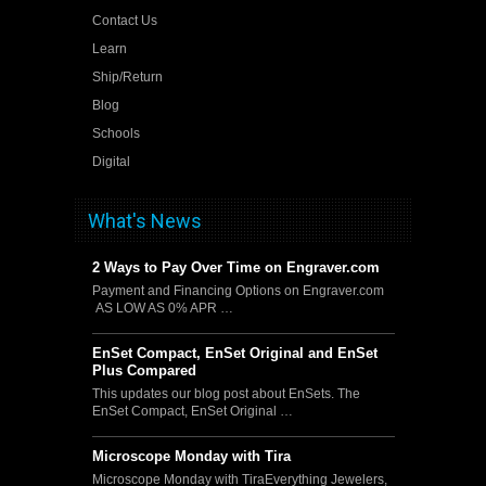
Contact Us
Learn
Ship/Return
Blog
Schools
Digital
What's News
2 Ways to Pay Over Time on Engraver.com
Payment and Financing Options on Engraver.com
AS LOW AS 0% APR …
EnSet Compact, EnSet Original and EnSet
Plus Compared
This updates our blog post about EnSets. The
EnSet Compact, EnSet Original …
Microscope Monday with Tira
Microscope Monday with TiraEverything Jewelers,