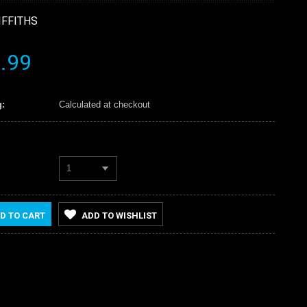
IFFITHS
.99
:
Calculated at checkout
1
D TO CART
ADD TO WISHLIST