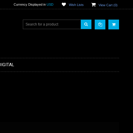
Currency Displayed in
USD
Wish Lists
View Cart (
0
)
DIGITAL