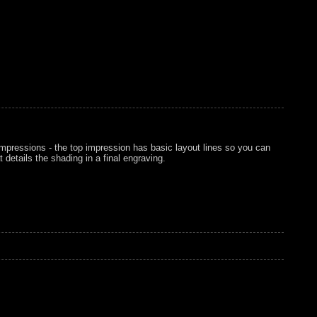
mpressions - the top impression has basic layout lines so you can
 details the shading in a final engraving.