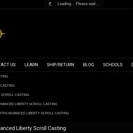
Loading... Please wait...
ACT US
LEARN
SHIP/RETURN
BLOG
SCHOOLS
STING
 CASTING
Y SCROLL CASTING
ADVANCED LIBERTY SCROLL CASTING
FITHS ADVANCED LIBERTY SCROLL CASTING
vanced Liberty Scroll Casting