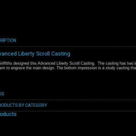
RIPTION
dvanced Liberty Scroll Casting
iffiths designed this Advanced Liberty Scroll Casting. The casting has two i
tern to engrave the main design. The bottom impression is a study casting that
OS
PRODUCTS BY CATEGORY
roducts