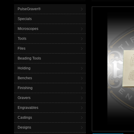
PulseGraver®
Specials
Microscopes
Tools
Files
Beading Tools
Holding
Benches
Finishing
Gravers
Engravables
Castings
Designs