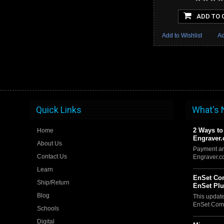
ADD TO 
Add to Wishlist
Ad
Quick Links
What's
2 Ways to
Home
Engraver
About Us
Payment an
Contact Us
Engraver.
Learn
EnSet Com
Ship/Return
EnSet Pl
Blog
This updat
EnSet Comp
Schools
Digital