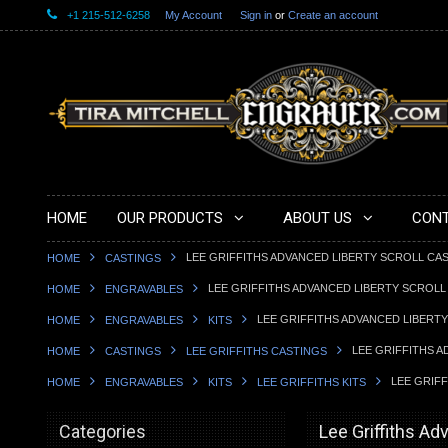
+1 215-512-6258
My Account
Sign in
or
Create an account
HOME
OUR PRODUCTS
ABOUT US
CONT
LEE GRIFFITHS ADVANCED LIBERTY SCROLL CA
HOME
CASTINGS
LEE GRIFFITHS ADVANCED LIBERTY SCROLL
HOME
ENGRAVABLES
LEE GRIFFITHS ADVANCED LIBERT
HOME
ENGRAVABLES
KITS
LEE GRIFFITHS 
HOME
CASTINGS
LEE GRIFFITHS CASTINGS
LEE GRIF
HOME
ENGRAVABLES
KITS
LEE GRIFFITHS KITS
Categories
Lee Griffiths Ad