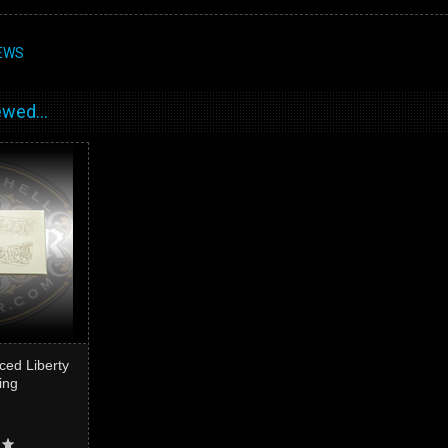
EWS
wed...
ced Liberty
ing