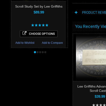
Scroll Study Set by Lee Griffiths
$89.99
PRODUCT REVI
You Recently Vie
CHOOSE OPTIONS
Add to Wishlist
Add to Compare
•
•
•
•
•
Lee Griffiths Advan
Scroll Cast
$39.99