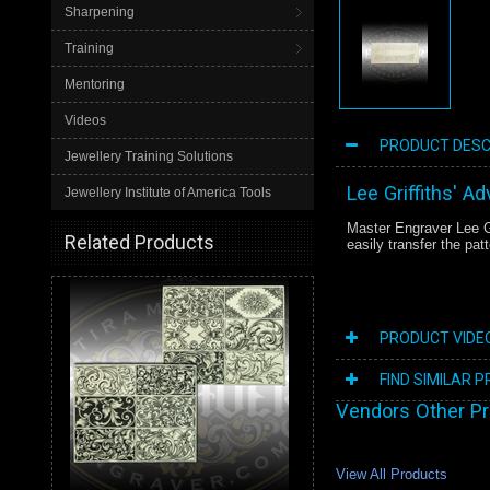
Sharpening
Training
Mentoring
Videos
PRODUCT DESC
Jewellery Training Solutions
Lee Griffiths' A
Jewellery Institute of America Tools
Master Engraver Lee Gr
Related Products
easily transfer the pat
PRODUCT VIDE
FIND SIMILAR 
Vendors Other P
View All Products