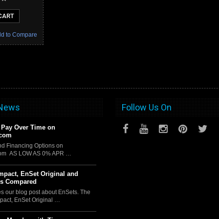
CART
d to Compare
 News
Follow Us On
 Pay Over Time on
.com
d Financing Options on
com AS LOW AS 0% APR …
pact, EnSet Original and
us Compared
es our blog post about EnSets. The
act, EnSet Original …