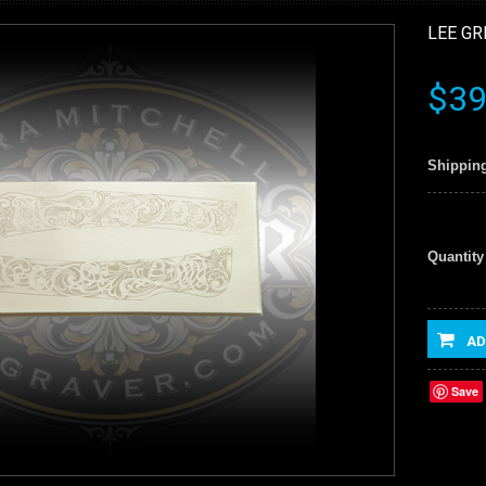
LEE GR
$39
Shipping
Quantity
AD
Save