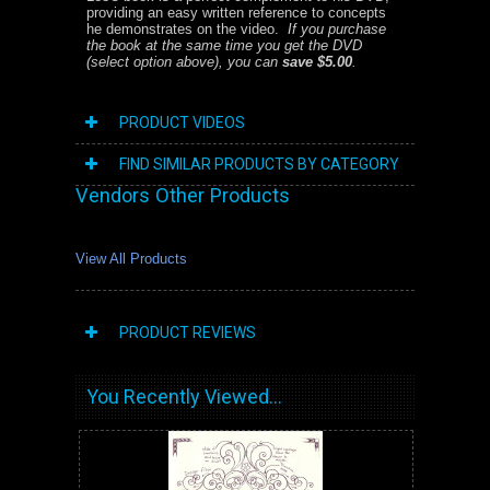
providing an easy written reference to concepts
he demonstrates on the video.
If you purchase
the book at the same time you get the DVD
(select option above), you can
save $5.00
.
PRODUCT VIDEOS
FIND SIMILAR PRODUCTS BY CATEGORY
Vendors Other Products
View All Products
PRODUCT REVIEWS
You Recently Viewed...