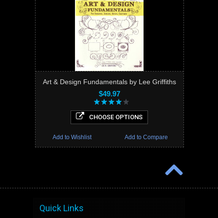
Art & Design Fundamentals by Lee Griffiths
$49.97
CHOOSE OPTIONS
Add to Wishlist
Add to Compare
Quick Links