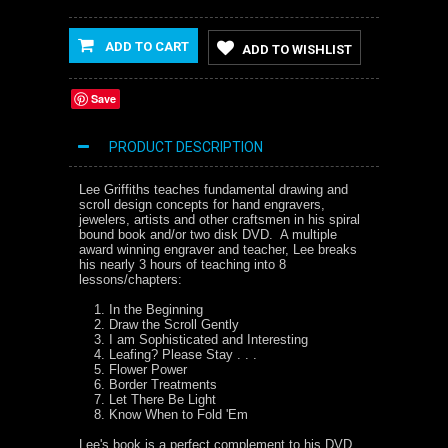
ADD TO CART
ADD TO WISHLIST
Save
PRODUCT DESCRIPTION
Lee Griffiths teaches fundamental drawing and
scroll design concepts for hand engravers,
jewelers, artists and other craftsmen in his spiral
bound book and/or two disk DVD. A multiple
award winning engraver and teacher, Lee breaks
his nearly 3 hours of teaching into 8
lessons/chapters:
In the Beginning
Draw the Scroll Gently
I am Sophisticated and Interesting
Leafing? Please Stay . . .
Flower Power
Border Treatments
Let There Be Light
Know When to Fold 'Em
Lee's book is a perfect complement to his DVD,