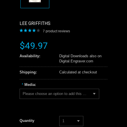
LEE GRIFFITHS
7
product reviews
$49.97
Availability:
Digital Downloads also on
Digital.Engraver.com
Shipping:
Calculated at checkout
Media:
*
Please choose an option to add this product to your cart.
Quantity
1