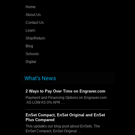
Home
About Us
Contact Us
Learn
Ship/Return
Blog
Schools
Digital
What's News
2 Ways to Pay Over Time on Engraver.com
Payment and Financing Options on Engraver.com
AS LOW AS 0% APR …
EnSet Compact, EnSet Original and EnSet
Plus Compared
This updates our blog post about EnSets. The
EnSet Compact, EnSet Original …