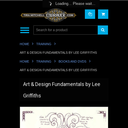
Toggle Top Menu
Loading... Please wait...
HOME
TRAINING
ART & DESIGN FUNDAMENTALS BY LEE GRIFFITHS
HOME
TRAINING
BOOKS AND DVDS
ART & DESIGN FUNDAMENTALS BY LEE GRIFFITHS
Art & Design Fundamentals by Lee
Griffiths