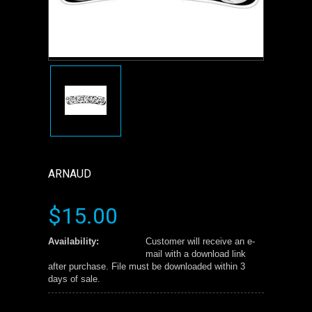
ARNAUD
$15.00
Availability:
Customer will receive an e-
mail with a download link
after purchase. File must be downloaded within 3
days of sale.