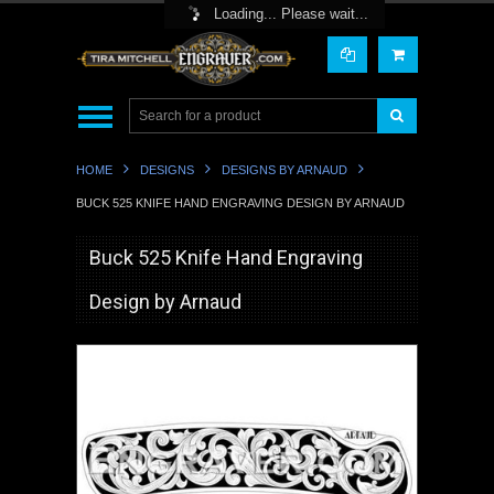
Toggle Top Menu
Loading... Please wait...
HOME
DESIGNS
DESIGNS BY ARNAUD
BUCK 525 KNIFE HAND ENGRAVING DESIGN BY ARNAUD
Buck 525 Knife Hand Engraving
Design by Arnaud