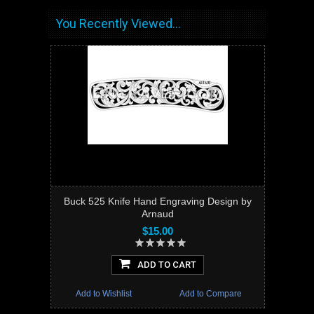
You Recently Viewed...
Buck 525 Knife Hand Engraving Design by
Arnaud
$15.00
ADD TO CART
Add to Wishlist
Add to Compare