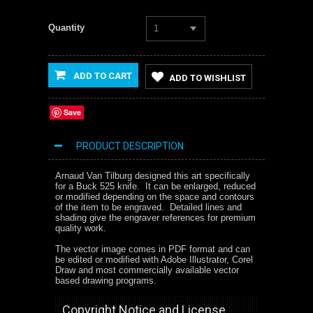
Quantity
1
ADD TO CART
ADD TO WISHLIST
Save
PRODUCT DESCRIPTION
Arnaud Van Tilburg designed this art specifically
for a Buck 525 knife. It can be enlarged, reduced
or modified depending on the space and contours
of the item to be engraved. Detailed lines and
shading give the engraver references for premium
quality work.
The vector image comes in PDF format and can
be edited or modified with Adobe Illustrator, Corel
Draw and most commercially available vector
based drawing programs.
Copyright Notice and License