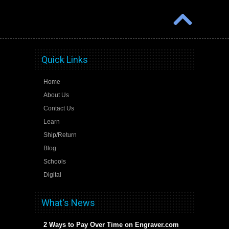
Quick Links
Home
About Us
Contact Us
Learn
Ship/Return
Blog
Schools
Digital
What's News
2 Ways to Pay Over Time on Engraver.com