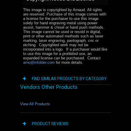
This image is copyrighted by Arnaud. All rights
are reserved. Purchase of this image comes with
a license for the purchaser to use this image
solely for hand engraving metal using power
assist, hammer & chisel or hand push methods.
This image cannot be used or resold in digital,
print or other automated methods such as laser
marking, laser engraving, pantograph, cnc or
etching. Copyrighted work may not be
incorporated into a logo. If a purchaser would like
to use this image for a prohbited use, an
expanded license can be purchased. Contact
arno@infolder.com
for more details.
FIND SIMILAR PRODUCTS BY CATEGORY
Vendors Other Products
View All Products
PRODUCT REVIEWS