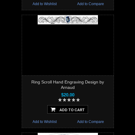
Add to Wishlist
Add to Compare
Ring Scroll Hand Engraving Design by
Arnaud
$20.00
ADD TO CART
Add to Wishlist
Add to Compare