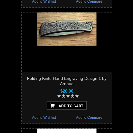
Add to Wishlist
Add to Compare
Folding Knife Hand Engraving Design 1 by
Arnaud
$20.00
ADD TO CART
Add to Wishlist
Add to Compare