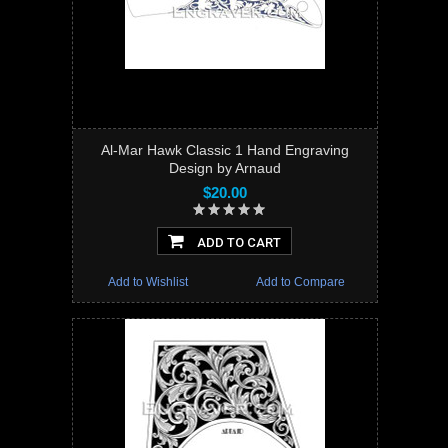
Al-Mar Hawk Classic 1 Hand Engraving
Design by Arnaud
$20.00
ADD TO CART
Add to Wishlist
Add to Compare