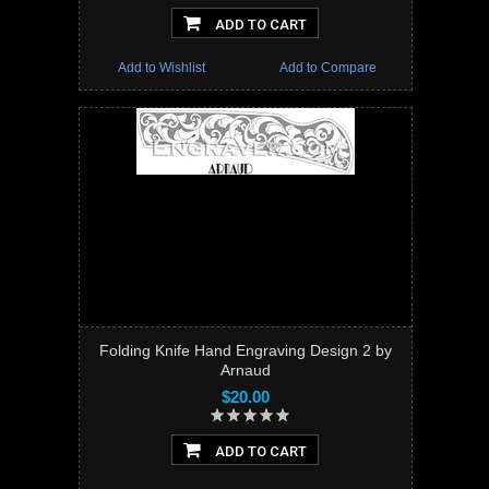
ADD TO CART
Add to Wishlist
Add to Compare
Folding Knife Hand Engraving Design 2 by
Arnaud
$20.00
ADD TO CART