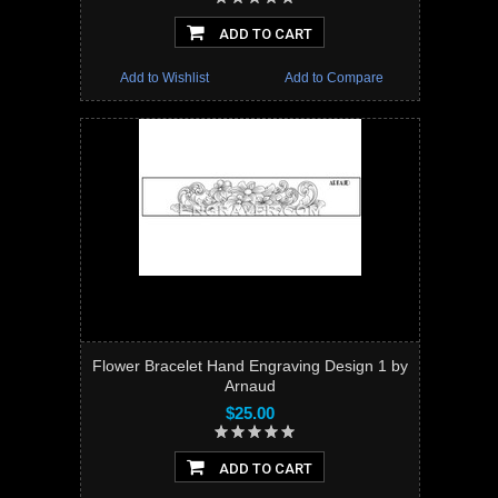
ADD TO CART
Add to Wishlist
Add to Compare
Flower Bracelet Hand Engraving Design 1 by
Arnaud
$25.00
ADD TO CART