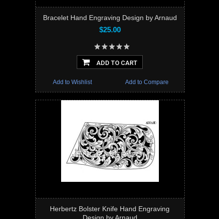
Bracelet Hand Engraving Design by Arnaud
$25.00
ADD TO CART
Add to Wishlist
Add to Compare
Herbertz Bolster Knife Hand Engraving
Design by Arnaud