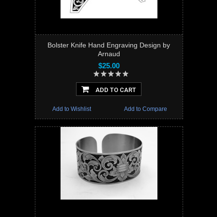
Bolster Knife Hand Engraving Design by
Arnaud
$25.00
ADD TO CART
Add to Wishlist
Add to Compare