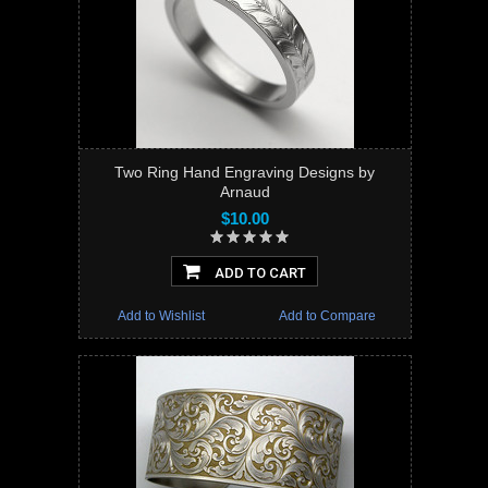
Two Ring Hand Engraving Designs by
Arnaud
$10.00
ADD TO CART
Add to Wishlist
Add to Compare