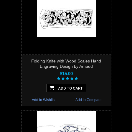
Folding Knife with Wood Scales Hand
Engraving Design by Arnaud
$15.00
ADD TO CART
Add to Wishlist
Add to Compare