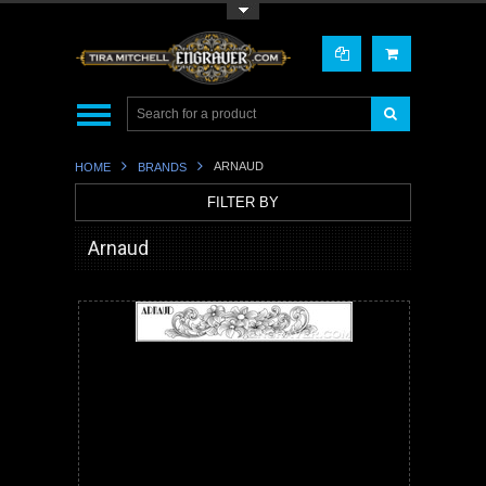
Toggle Top Menu
ARNAUD
HOME
BRANDS
FILTER BY
Arnaud