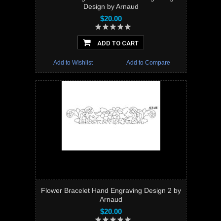
Design by Arnaud
$20.00
ADD TO CART
Add to Wishlist
Add to Compare
Flower Bracelet Hand Engraving Design 2 by
Arnaud
$20.00