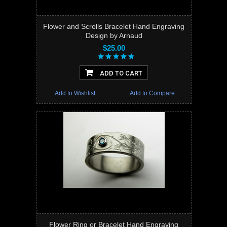
Flower and Scrolls Bracelet Hand Engraving
Design by Arnaud
$25.00
ADD TO CART
Add to Wishlist
Add to Compare
Flower Ring or Bracelet Hand Engraving