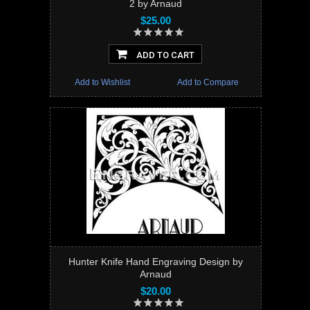
2 by Arnaud
$25.00
ADD TO CART
Add to Wishlist
Add to Compare
Hunter Knife Hand Engraving Design by
Arnaud
$20.00