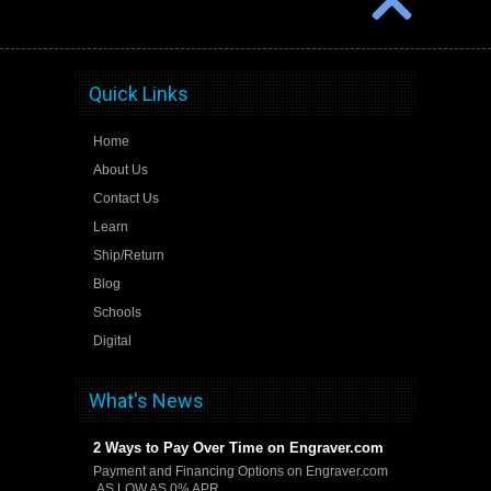
Quick Links
Home
About Us
Contact Us
Learn
Ship/Return
Blog
Schools
Digital
What's News
2 Ways to Pay Over Time on Engraver.com
Payment and Financing Options on Engraver.com
AS LOW AS 0% APR …