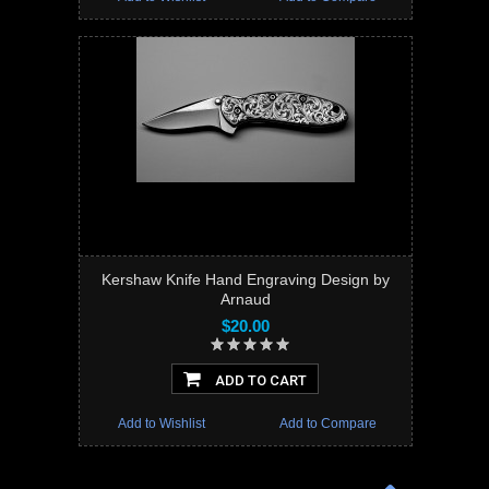
Kershaw Knife Hand Engraving Design by
Arnaud
$20.00
ADD TO CART
Add to Wishlist
Add to Compare