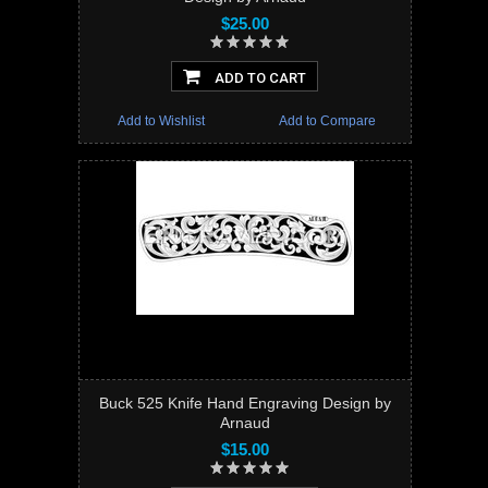
$25.00
ADD TO CART
Add to Wishlist
Add to Compare
Buck 525 Knife Hand Engraving Design by
Arnaud
$15.00