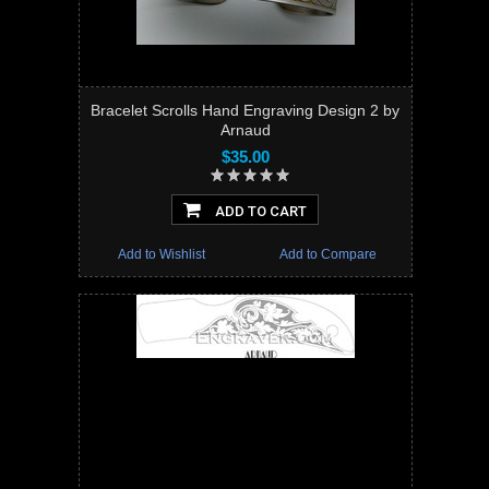
Bracelet Scrolls Hand Engraving Design 2 by
Arnaud
$35.00
ADD TO CART
Add to Wishlist
Add to Compare