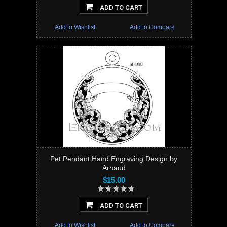
ADD TO CART
Add to Wishlist
Add to Compare
Pet Pendant Hand Engraving Design by
Arnaud
$15.00
ADD TO CART
Add to Wishlist
Add to Compare