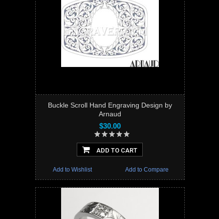
Buckle Scroll Hand Engraving Design by
Arnaud
$30.00
ADD TO CART
Add to Wishlist
Add to Compare