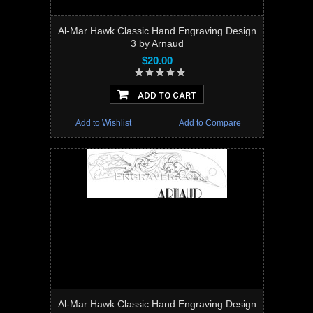
Al-Mar Hawk Classic Hand Engraving Design
3 by Arnaud
$20.00
ADD TO CART
Add to Wishlist
Add to Compare
Al-Mar Hawk Classic Hand Engraving Design