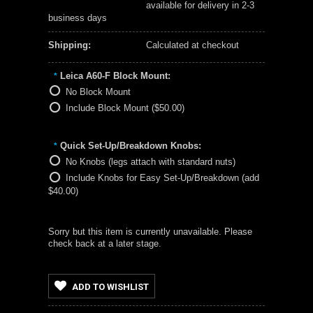
available for delivery in 2-3
business days
Shipping:
Calculated at checkout
Leica A60-F Block Mount:
*
No Block Mount
Include Block Mount ($50.00)
Quick Set-Up/Breakdown Knobs:
*
No Knobs (legs attach with standard nuts)
Include Knobs for Easy Set-Up/Breakdown (add
$40.00)
Sorry but this item is currently unavailable. Please
check back at a later stage.
ADD TO WISHLIST