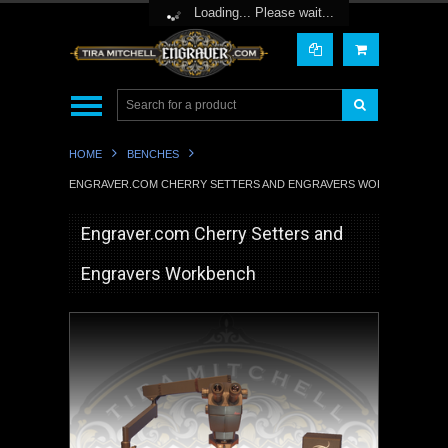
Toggle Top Menu
Loading... Please wait...
HOME
BENCHES
ENGRAVER.COM CHERRY SETTERS AND ENGRAVERS WORKBENCH
Engraver.com Cherry Setters and
Engravers Workbench