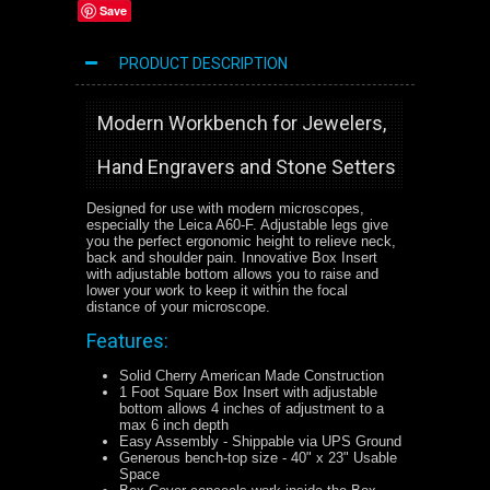
Save
PRODUCT DESCRIPTION
Modern Workbench for Jewelers,
Hand Engravers and Stone Setters
Designed for use with modern microscopes,
especially the Leica A60-F. Adjustable legs give
you the perfect ergonomic height to relieve neck,
back and shoulder pain. Innovative Box Insert
with adjustable bottom allows you to raise and
lower your work to keep it within the focal
distance of your microscope.
Features:
Solid Cherry American Made Construction
1 Foot Square Box Insert with adjustable
bottom allows 4 inches of adjustment to a
max 6 inch depth
Easy Assembly - Shippable via UPS Ground
Generous bench-top size - 40" x 23" Usable
Space