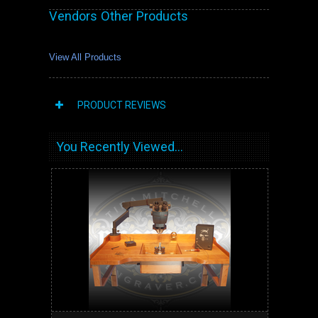
Vendors Other Products
View All Products
PRODUCT REVIEWS
You Recently Viewed...