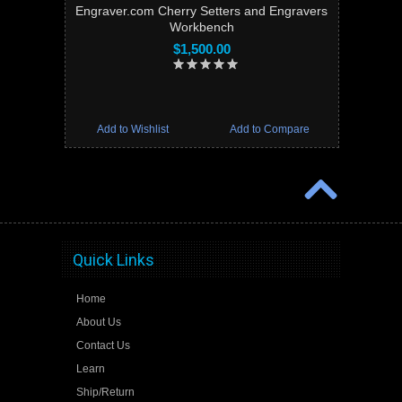
Engraver.com Cherry Setters and Engravers
Workbench
$1,500.00
Add to Wishlist
Add to Compare
Quick Links
Home
About Us
Contact Us
Learn
Ship/Return