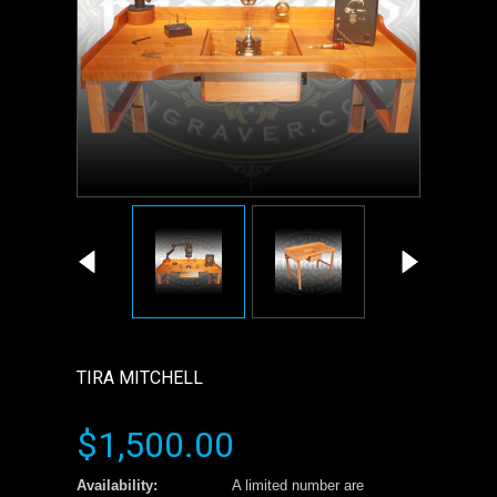
TIRA MITCHELL
$1,500.00
Availability:
A limited number are