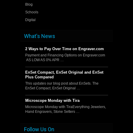
Blog
Schools
Digital
What's News
2 Ways to Pay Over Time on Engraver.com
Payment and Financing Options on Engraver.com
AS LOW AS 0% APR …
EnSet Compact, EnSet Original and EnSet
Plus Compared
This updates our blog post about EnSets. The
EnSet Compact, EnSet Original …
Microscope Monday with Tira
Microscope Monday with TiraEverything Jewelers,
Hand Engravers, Stone Setters …
Follow Us On