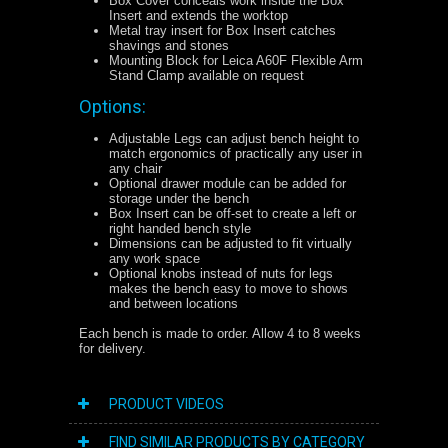
Box Cover conceals work inside the Box
Insert and extends the worktop
Metal tray insert for Box Insert catches
shavings and stones
Mounting Block for Leica A60F Flexible Arm
Stand Clamp available on request
Options:
Adjustable Legs can adjust bench height to
match ergonomics of practically any user in
any chair
Optional drawer module can be added for
storage under the bench
Box Insert can be off-set to create a left or
right handed bench style
Dimensions can be adjusted to fit virtually
any work space
Optional knobs instead of nuts for legs
makes the bench easy to move to shows
and between locations
Each bench is made to order. Allow 4 to 8 weeks
for delivery.
PRODUCT VIDEOS
FIND SIMILAR PRODUCTS BY CATEGORY