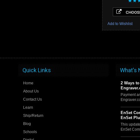
CHOOSE
Add to Wishlist
Quick Links
What's
2 Ways to
Home
Engraver
About Us
Payment an
Contact Us
Engraver.
Learn
EnSet Com
Ship/Return
EnSet Pl
Blog
This updat
EnSet Comp
Schools