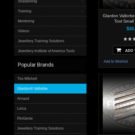
Sharpening
Training
Glardon Vallorb
Tool Small
Mentoring
$10
Videos
Jewellery Training Solutions
ADD 
Jewellery Institute of America Tools
Add to Wishlist
Popular Brands
Tira Mitchell
Glardon® Vallorbe
Arnaud
Leica
RinGenie
Jewellery Training Solutions