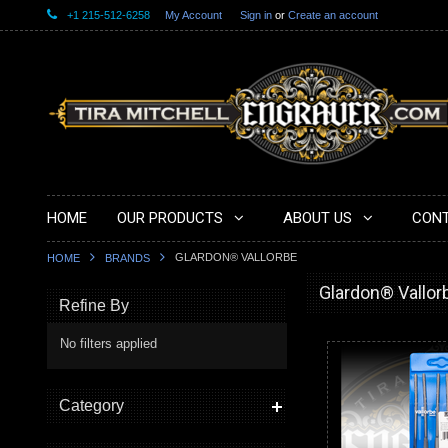
+1 215-512-6258
My Account
Sign in
or
Create an account
HOME
OUR PRODUCTS
ABOUT US
CONT
GLARDON® VALLORBE
HOME
BRANDS
Glardon® Vallor
Refine By
No filters applied
Category