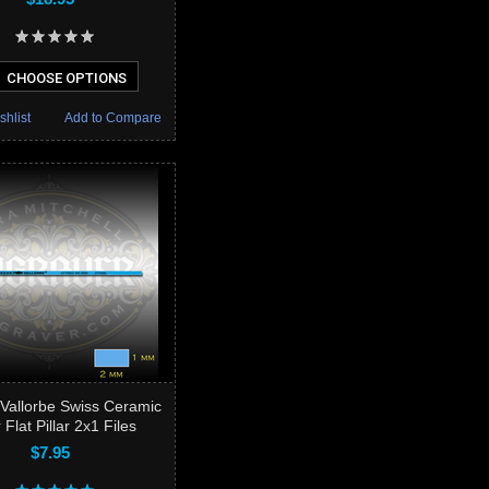
CHOOSE OPTIONS
shlist
Add to Compare
Vallorbe Swiss Ceramic
 Flat Pillar 2x1 Files
$7.95