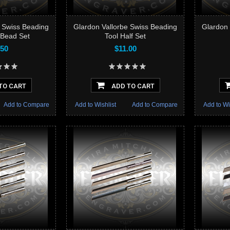
e Swiss Beading
Glardon Vallorbe Swiss Beading
Glardon 
 Bead Set
Tool Half Set
.50
$11.00
TO CART
ADD TO CART
Add to Compare
Add to Wishlist
Add to Compare
Add to Wi