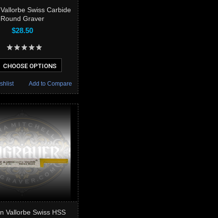
Vallorbe Swiss Carbide
Round Graver
$28.50
CHOOSE OPTIONS
shlist
Add to Compare
n Vallorbe Swiss HSS