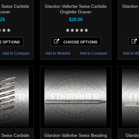
e Swiss Carbide
Glardon Vallorbe Swiss Carbide
Glardon 
Graver
Onglette Graver
.25
$28.50
 OPTIONS
CHOOSE OPTIONS
Add to Compare
Add to Wishlist
Add to Compare
Add to Wi
e Swiss Carbide
Glardon Vallorbe Swiss Beading
Glardo