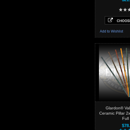
CHOOSE
Add to Wishlist
Glardon® Val
Ceramic Pillar 
Full 
$78