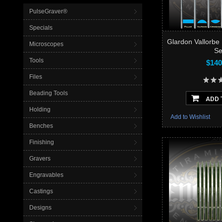
PulseGraver®
Specials
Glardon Vallorbe 
Microscopes
Se
Tools
$140
Files
Beading Tools
ADD 
Holding
Add to Wishlist
Benches
Finishing
Gravers
Engravables
Castings
Designs