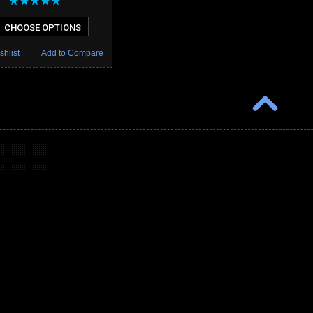
CHOOSE OPTIONS
shlist
Add to Compare