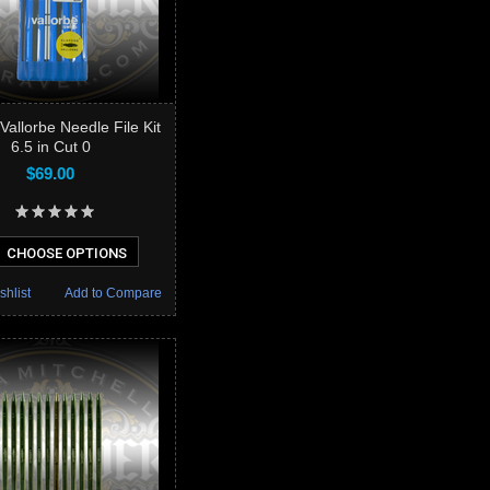
Vallorbe Needle File Kit
6.5 in Cut 0
$69.00
CHOOSE OPTIONS
shlist
Add to Compare