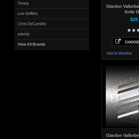
Timely
Glardon Vallorb
Knife 
Lee Griffiths
$28
Chris DeCamillis
edenta
CHOOSE
View All Brands
Add to Wishlist
Glardon Vallorb