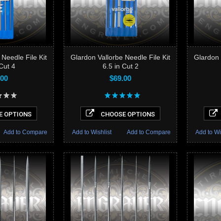
 Needle File Kit
Glardon Vallorbe Needle File Kit
Glardon 
 Cut 4
6.5 in Cut 2
.00
$69.00
 OPTIONS
CHOOSE OPTIONS
Add to Compare
Add to Wishlist
Add to Compare
Add to Wi