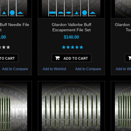
Buff Needle File
Glardon Vallorbe Buff
Glardon 
t
Escapement File Set
To
.00
$140.00
TO CART
ADD TO CART
Add to Compare
Add to Wishlist
Add to Compare
Add to Wi