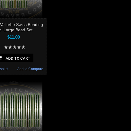
Vallorbe Swiss Beading
ol Large Bead Set
$11.00
ADD TO CART
shlist
Add to Compare