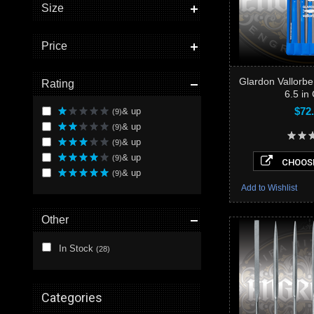
Size
Price
Glardon Vallorbe
Rating
6.5 in
$72
& up
(9)
& up
(9)
& up
(9)
& up
(9)
CHOOSE
& up
(9)
Add to Wishlist
Other
In Stock
(28)
Categories