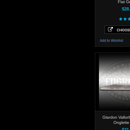
Flat G
$28
CHOOSE
Add to Wishlist
Glardon Vallo
Onglette
$21