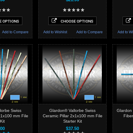
 OPTIONS
CHOOSE OPTIONS
Add to Compare
Add to Wishlist
Add to Compare
Add to Wi
lorbe Swiss
Glardon® Vallorbe Swiss
Glardon 
2x1x100 mm File
Ceramic Pillar 2x1x100 mm File
Fiber
Kit
Starter Kit
.00
$37.50