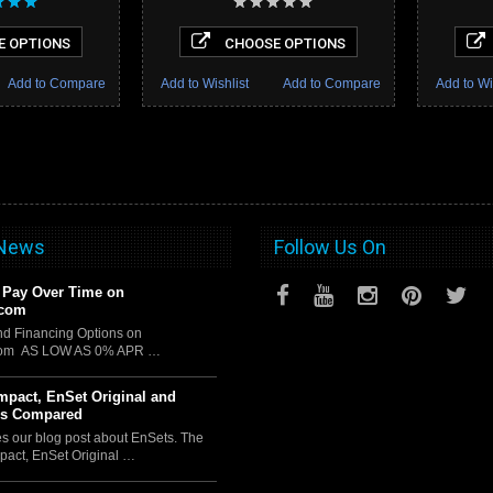
 OPTIONS
CHOOSE OPTIONS
Add to Compare
Add to Wishlist
Add to Compare
Add to Wi
 News
Follow Us On
 Pay Over Time on
.com
d Financing Options on
com AS LOW AS 0% APR …
pact, EnSet Original and
us Compared
es our blog post about EnSets. The
act, EnSet Original …