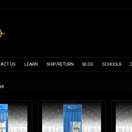
ACT US
LEARN
SHIP/RETURN
BLOG
SCHOOLS
be