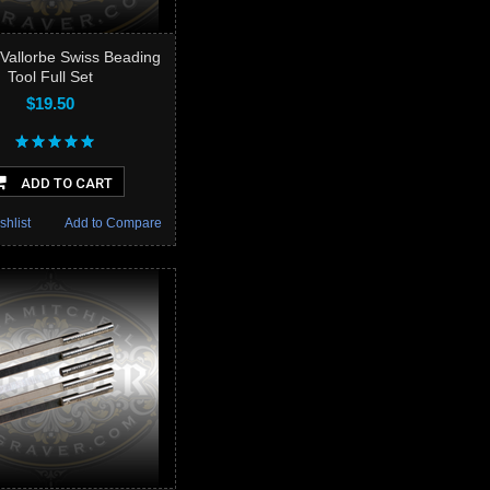
Vallorbe Swiss Beading
Tool Full Set
$19.50
ADD TO CART
shlist
Add to Compare