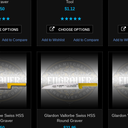
raver
Tool
.50
$1.12
 OPTIONS
CHOOSE OPTIONS
Add to Compare
Add to Wishlist
Add to Compare
Add to Wi
rbe Swiss HSS
Glardon Vallorbe Swiss HSS
Glardon 
 Graver
Round Graver
.50
$21.95