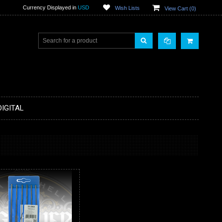
Currency Displayed in
USD
Wish Lists
View Cart (
0
)
DIGITAL