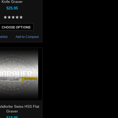
Knife Graver
$25.95
CHOOSE OPTIONS
shlist
Add to Compare
Vallorbe Swiss HSS Flat
Graver
$18.95